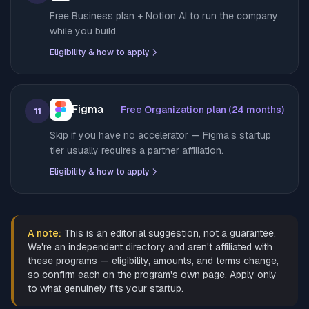
Free Business plan + Notion AI to run the company
while you build.
Eligibility & how to apply
Figma
Free Organization plan (24 months)
11
Skip if you have no accelerator — Figma’s startup
tier usually requires a partner affiliation.
Eligibility & how to apply
A note:
This is an editorial suggestion, not a guarantee.
We're an independent directory and aren't affiliated with
these programs — eligibility, amounts, and terms change,
so confirm each on the program's own page. Apply only
to what genuinely fits your startup.