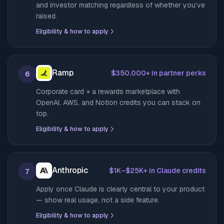
and investor matching regardless of whether you’ve
raised.
Eligibility & how to apply
Ramp
$350,000+ in partner perks
6
Corporate card + a rewards marketplace with
OpenAI, AWS, and Notion credits you can stack on
top.
Eligibility & how to apply
Anthropic
$1K–$25K+ in Claude credits
7
Apply once Claude is clearly central to your product
— show real usage, not a side feature.
Eligibility & how to apply