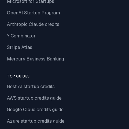
Microsoft for Startups
OpenAI Startup Program
Anthropic Claude credits
Y Combinator
Stripe Atlas
Mercury Business Banking
TOP GUIDES
Best AI startup credits
AWS startup credits guide
Google Cloud credits guide
Azure startup credits guide