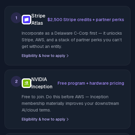
Stripe
1
$2,500 Stripe credits + partner perks
Atlas
Incorporate as a Delaware C-Corp first — it unlocks
Stripe, AWS, and a stack of partner perks you can’t
get without an entity.
Eligibility & how to apply
NVIDIA
2
Free program + hardware pricing
Inception
Free to join. Do this before AWS — Inception
membership materially improves your downstream
AI/cloud terms.
Eligibility & how to apply