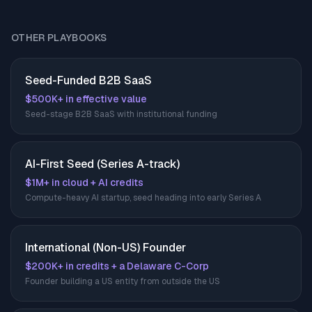
OTHER PLAYBOOKS
Seed-Funded B2B SaaS
$500K+ in effective value
Seed-stage B2B SaaS with institutional funding
AI-First Seed (Series A-track)
$1M+ in cloud + AI credits
Compute-heavy AI startup, seed heading into early Series A
International (Non-US) Founder
$200K+ in credits + a Delaware C-Corp
Founder building a US entity from outside the US