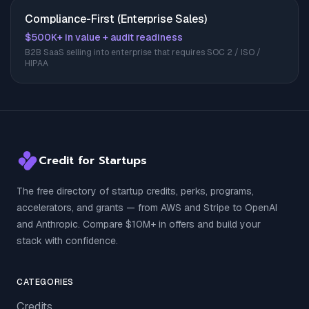
Compliance-First (Enterprise Sales)
$500K+ in value + audit readiness
B2B SaaS selling into enterprise that requires SOC 2 / ISO /
HIPAA
Credit for Startups
The free directory of startup credits, perks, programs,
accelerators, and grants — from AWS and Stripe to OpenAI
and Anthropic. Compare $10M+ in offers and build your
stack with confidence.
CATEGORIES
Credits