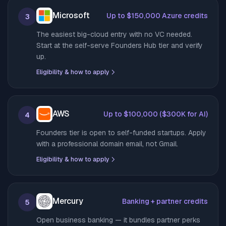
Microsoft
Up to $150,000 Azure credits
3
The easiest big-cloud entry with no VC needed.
Start at the self-serve Founders Hub tier and verify
up.
Eligibility & how to apply
AWS
Up to $100,000 ($300K for AI)
4
Founders tier is open to self-funded startups. Apply
with a professional domain email, not Gmail.
Eligibility & how to apply
Mercury
Banking + partner credits
5
Open business banking — it bundles partner perks