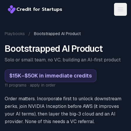
Credit for Startups
Credit for Startups
Open
Playbooks
/
Bootstrapped AI Product
Bootstrapped AI Product
Solo or small team, no VC, building an AI-first product
$15K–$50K in immediate credits
11 programs · apply in order
Order matters. Incorporate first to unlock downstream
perks, join NVIDIA Inception before AWS (it improves
your AI terms), then layer the big-3 cloud and an AI
provider. None of this needs a VC referral.