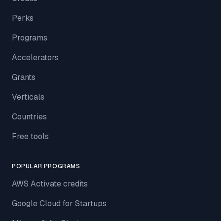
Perks
Programs
Accelerators
Grants
Verticals
Countries
Free tools
POPULAR PROGRAMS
AWS Activate credits
Google Cloud for Startups