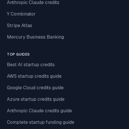
Anthropic Claude credits
Y Combinator
Stripe Atlas
Mercury Business Banking
TOP GUIDES
Best AI startup credits
AWS startup credits guide
Google Cloud credits guide
Azure startup credits guide
Anthropic Claude credits guide
Complete startup funding guide