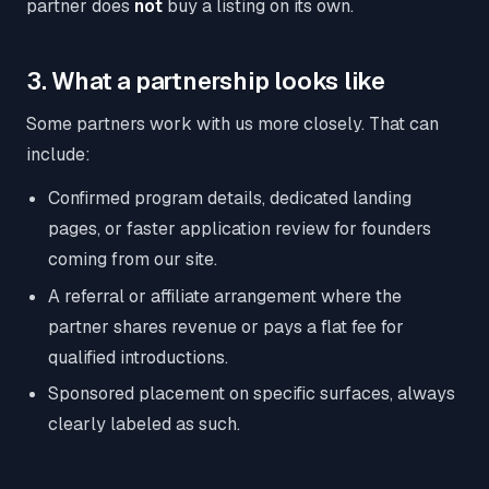
partner does
not
buy a listing on its own.
3. What a partnership looks like
Some partners work with us more closely. That can
include:
Confirmed program details, dedicated landing
pages, or faster application review for founders
coming from our site.
A referral or affiliate arrangement where the
partner shares revenue or pays a flat fee for
qualified introductions.
Sponsored placement on specific surfaces, always
clearly labeled as such.