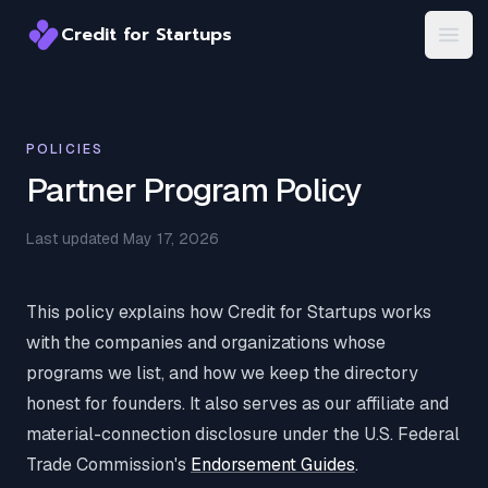
Credit for Startups
Credit for Startups
Open
POLICIES
Partner Program Policy
Last updated May 17, 2026
This policy explains how Credit for Startups works
with the companies and organizations whose
programs we list, and how we keep the directory
honest for founders. It also serves as our affiliate and
material-connection disclosure under the U.S. Federal
Trade Commission's
Endorsement Guides
.