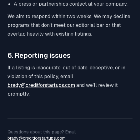
A press or partnerships contact at your company.
We aim to respond within two weeks. We may decline
programs that don't meet our editorial bar or that
overlap heavily with existing listings.
6. Reporting issues
If a listing is inaccurate, out of date, deceptive, or in
violation of this policy, email
brady@creditforstartups.com
and we'll review it
promptly.
Questions about this page? Email
brady@creditforstartups.com
.