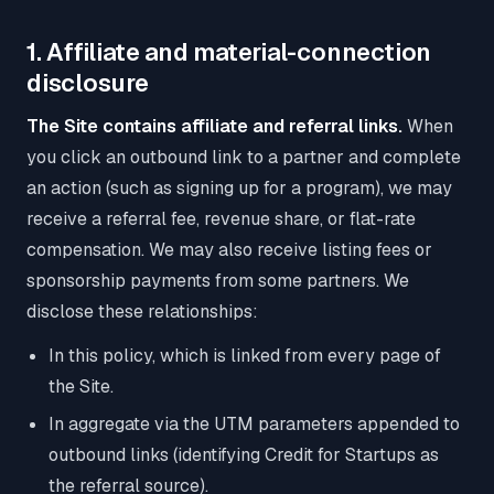
1. Affiliate and material-connection
disclosure
The Site contains affiliate and referral links.
When
you click an outbound link to a partner and complete
an action (such as signing up for a program), we may
receive a referral fee, revenue share, or flat-rate
compensation. We may also receive listing fees or
sponsorship payments from some partners. We
disclose these relationships:
In this policy, which is linked from every page of
the Site.
In aggregate via the UTM parameters appended to
outbound links (identifying Credit for Startups as
the referral source).