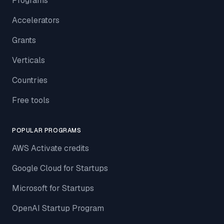
Programs
Accelerators
Grants
Verticals
Countries
Free tools
POPULAR PROGRAMS
AWS Activate credits
Google Cloud for Startups
Microsoft for Startups
OpenAI Startup Program