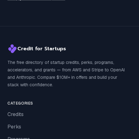
Credit for Startups
The free directory of startup credits, perks, programs,
accelerators, and grants — from AWS and Stripe to OpenAI
and Anthropic. Compare $10M+ in offers and build your
stack with confidence.
CATEGORIES
Credits
Perks