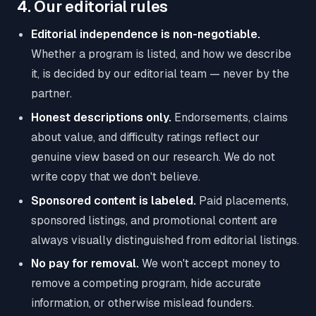
4. Our editorial rules
Editorial independence is non-negotiable.
Whether a program is listed, and how we describe
it, is decided by our editorial team — never by the
partner.
Honest descriptions only.
Endorsements, claims
about value, and difficulty ratings reflect our
genuine view based on our research. We do not
write copy that we don't believe.
Sponsored content is labeled.
Paid placements,
sponsored listings, and promotional content are
always visually distinguished from editorial listings.
No pay for removal.
We won't accept money to
remove a competing program, hide accurate
information, or otherwise mislead founders.