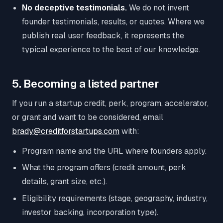
No deceptive testimonials.
We do not invent
founder testimonials, results, or quotes. Where we
publish real user feedback, it represents the
typical experience to the best of our knowledge.
5. Becoming a listed partner
If you run a startup credit, perk, program, accelerator,
or grant and want to be considered, email
brady@creditforstartups.com
with:
Program name and the URL where founders apply.
What the program offers (credit amount, perk
details, grant size, etc.).
Eligibility requirements (stage, geography, industry,
investor backing, incorporation type).