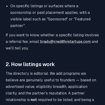
On specific listings or surfaces where a
sponsorship or paid placement applies, with a
visible label such as "Sponsored" or "Featured
partner".
If you want to know whether a specific listing involves
a referral fee, email
brady@creditforstartups.com
and
we'll tell you.
2. How listings work
The directory is editorial. We add programs we
believe are genuinely useful to founders — based on
advertised value, eligibility breadth, application
clarity, and the partner's reputation. A partner
relationship is
not
required to be listed, and being a