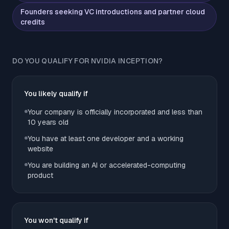
Founders seeking VC introductions and partner cloud
credits
DO YOU QUALIFY FOR NVIDIA INCEPTION?
You likely qualify if
Your company is officially incorporated and less than
10 years old
You have at least one developer and a working
website
You are building an AI or accelerated-computing
product
You won't qualify if