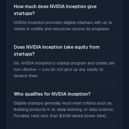
How much does NVIDIA Inception give
startups?
NVIDIA Inception provides eligible startups with up to
Varies in credits and resources across its programs.
Does NVIDIA Inception take equity from
startups?
No. NVIDIA Inception's startup program and credits are
non-dilutive — you do not give up any equity to
receive them.
Who qualifies for NVIDIA Inception?
Eligible startups generally must meet criteria such as:
Building products in AI, deep learning, or data science;
Privately held; less than $20M raised (lower tiers).