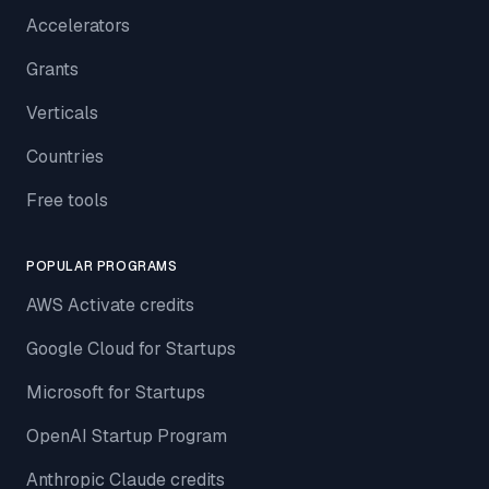
Accelerators
Grants
Verticals
Countries
Free tools
POPULAR PROGRAMS
AWS Activate credits
Google Cloud for Startups
Microsoft for Startups
OpenAI Startup Program
Anthropic Claude credits