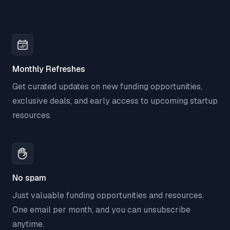
Monthly Refreshes
Get curated updates on new funding opportunities,
exclusive deals, and early access to upcoming startup
resources.
No spam
Just valuable funding opportunities and resources.
One email per month, and you can unsubscribe
anytime.