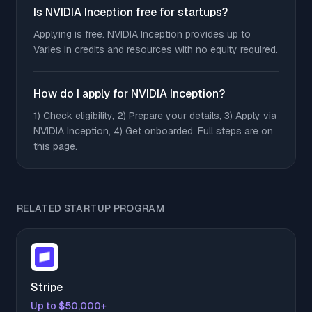
Is NVIDIA Inception free for startups?
Applying is free. NVIDIA Inception provides up to
Varies in credits and resources with no equity required.
How do I apply for NVIDIA Inception?
1) Check eligibility, 2) Prepare your details, 3) Apply via
NVIDIA Inception, 4) Get onboarded. Full steps are on
this page.
RELATED STARTUP PROGRAM
Stripe
Up to $50,000+