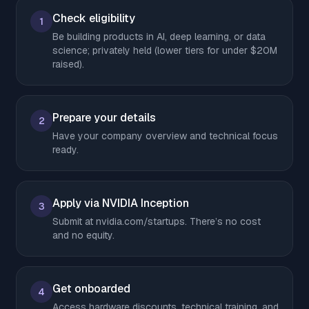
Check eligibility
1
Be building products in AI, deep learning, or data
science; privately held (lower tiers for under $20M
raised).
Prepare your details
2
Have your company overview and technical focus
ready.
Apply via NVIDIA Inception
3
Submit at nvidia.com/startups. There’s no cost
and no equity.
Get onboarded
4
Access hardware discounts, technical training, and