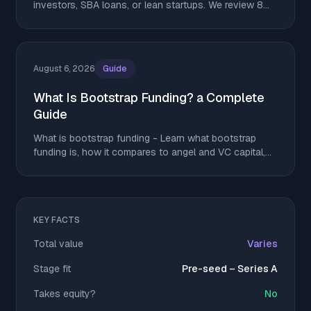
investors, SBA loans, or lean startups. We review 8
top options. Download yours and get started today.
August 6, 2026
Guide
What Is Bootstrap Funding? a Complete
Guide
What is bootstrap funding - Learn what bootstrap
funding is, how it compares to angel and VC capital,
and tactics to stretch runway without giving up equity
KEY FACTS
Total value
Varies
Stage fit
Pre-seed – Series A
Takes equity?
No