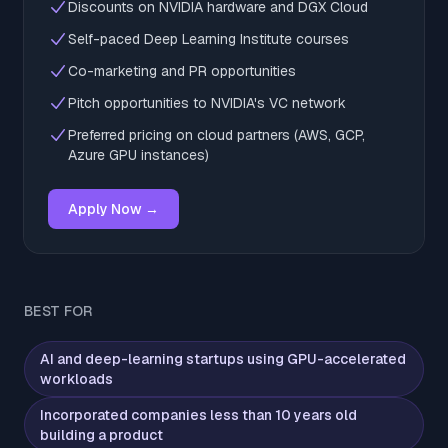
Discounts on NVIDIA hardware and DGX Cloud
Self-paced Deep Learning Institute courses
Co-marketing and PR opportunities
Pitch opportunities to NVIDIA's VC network
Preferred pricing on cloud partners (AWS, GCP,
Azure GPU instances)
Apply Now →
BEST FOR
AI and deep-learning startups using GPU-accelerated
workloads
Incorporated companies less than 10 years old
building a product