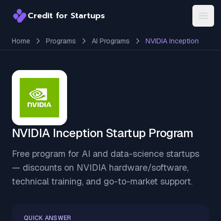
Credit for Startups
Credit for Startups
Open
Home
Programs
AI Programs
NVIDIA Inception
NVIDIA Inception Startup Program
Free program for AI and data-science startups
— discounts on NVIDIA hardware/software,
technical training, and go-to-market support.
QUICK ANSWER