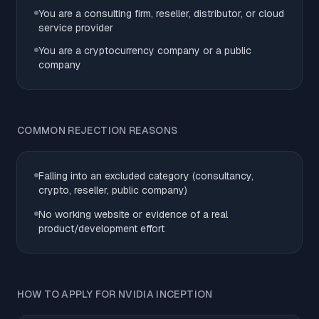
You are a consulting firm, reseller, distributor, or cloud
service provider
You are a cryptocurrency company or a public
company
COMMON REJECTION REASONS
Falling into an excluded category (consultancy,
crypto, reseller, public company)
No working website or evidence of a real
product/development effort
HOW TO APPLY FOR NVIDIA INCEPTION