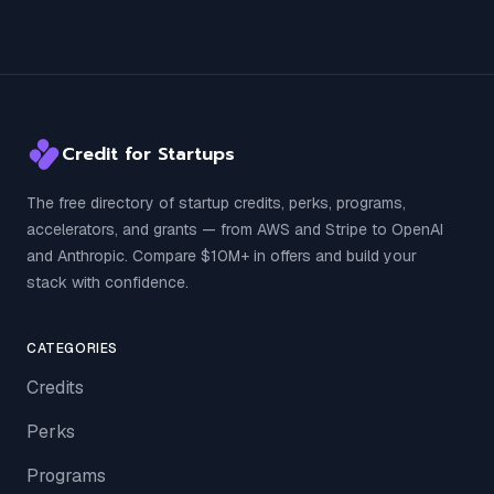
Credit for Startups
The free directory of startup credits, perks, programs,
accelerators, and grants — from AWS and Stripe to OpenAI
and Anthropic. Compare $10M+ in offers and build your
stack with confidence.
CATEGORIES
Credits
Perks
Programs