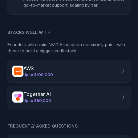
go-to-market support, scaling by tier.
STACKS WELL WITH
Founders who claim NVIDIA Inception commonly pair it with
these to build a bigger credit stack.
AWS
Up to $100,000
Together AI
Up to $50,000
FREQUENTLY ASKED QUESTIONS