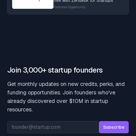
free with Zendesk for Startups
Featured Opportunity
Join 3,000+ startup founders
Get monthly updates on new credits, perks, and
funding opportunities. Join founders who've
already discovered over $10M in startup
resources.
Email address
Subscribe