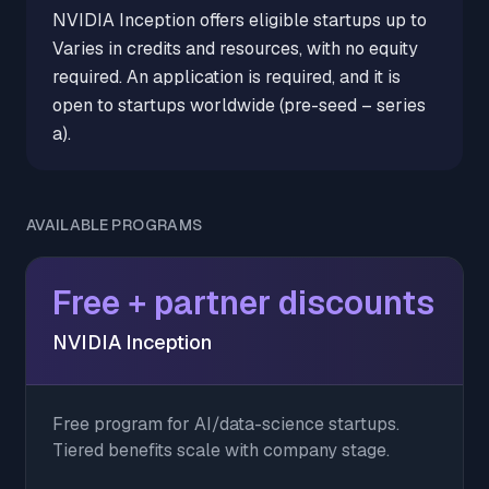
NVIDIA Inception offers eligible startups up to
Varies in credits and resources, with no equity
required. An application is required, and it is
open to startups worldwide (pre-seed – series
a).
AVAILABLE PROGRAMS
Free + partner discounts
NVIDIA Inception
Free program for AI/data-science startups.
Tiered benefits scale with company stage.