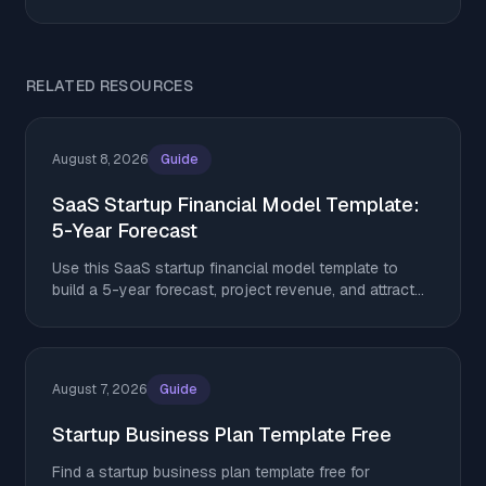
RELATED RESOURCES
August 8, 2026
Guide
SaaS Startup Financial Model Template:
5-Year Forecast
Use this SaaS startup financial model template to
build a 5-year forecast, project revenue, and attract
investors in 2026.
August 7, 2026
Guide
Startup Business Plan Template Free
Find a startup business plan template free for