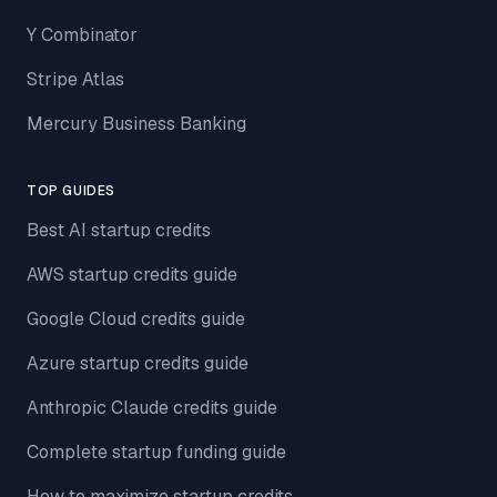
Y Combinator
Stripe Atlas
Mercury Business Banking
TOP GUIDES
Best AI startup credits
AWS startup credits guide
Google Cloud credits guide
Azure startup credits guide
Anthropic Claude credits guide
Complete startup funding guide
How to maximize startup credits