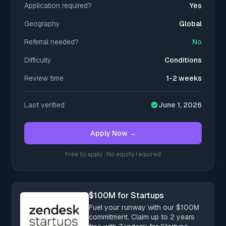
Application required?
Yes
Geography
Global
Referral needed?
No
Difficulty
Conditions
Review time
1-2 weeks
Last verified
June 1, 2026
Apply Now →
Free to apply · No equity required
$100M for Startups
Fuel your runway with our $100M
commitment. Claim up to 2 years