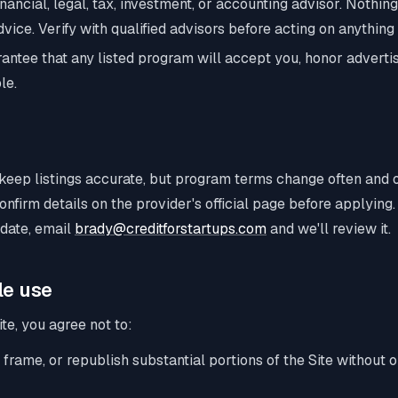
inancial, legal, tax, investment, or accounting advisor. Nothing
vice. Verify with qualified advisors before acting on anything
antee that any listed program will accept you, honor advertis
le.
keep listings accurate, but program terms change often and 
onfirm details on the provider's official page before applying.
 date, email
brady@creditforstartups.com
and we'll review it.
le use
te, you agree not to:
 frame, or republish substantial portions of the Site without o