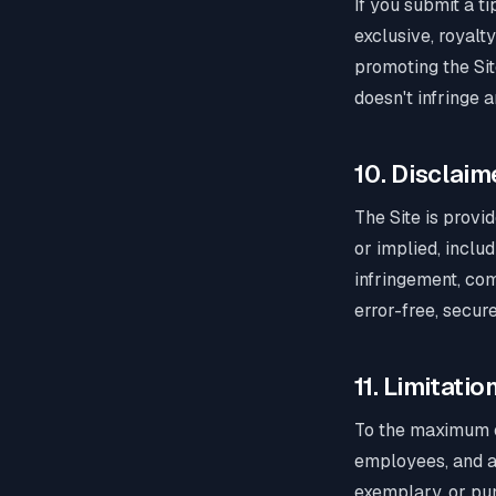
If you submit a t
exclusive, royalt
promoting the Sit
doesn't infringe a
10. Disclaim
The Site is provi
or implied, includ
infringement, com
error-free, secur
11. Limitation
To the maximum ex
employees, and aff
exemplary, or pun