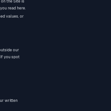
 on the Site is
 you read here.
ed values, or
outside our
 If you spot
ur written