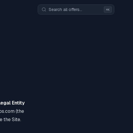
⌘K
Legal Entity
ups.com (the
e the Site.