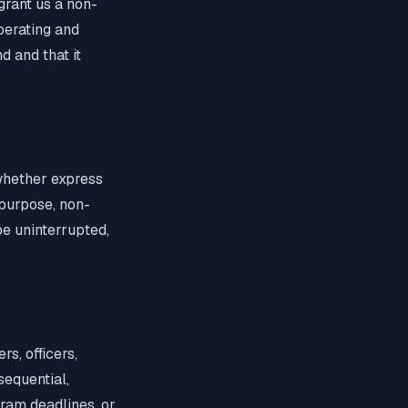
 grant us a non-
operating and
d and that it
 whether express
r purpose, non-
be uninterrupted,
s, officers,
sequential,
gram deadlines, or