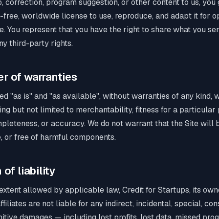
ip, correction, program suggestion, or other content to us, you
y-free, worldwide license to use, reproduce, and adapt it for 
e. You represent that you have the right to share what you sen
ny third-party rights.
er of warranties
ded "as is" and "as available", without warranties of any kind,
ing but not limited to merchantability, fitness for a particula
pleteness, or accuracy. We do not warrant that the Site will 
e, or free of harmful components.
 of liability
tent allowed by applicable law, Credit for Startups, its owner
iliates are not liable for any indirect, incidental, special, con
itive damages — including lost profits, lost data, missed pro