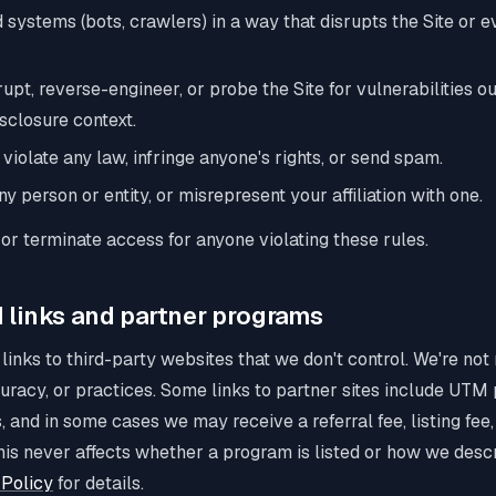
systems (bots, crawlers) in a way that disrupts the Site or 
upt, reverse-engineer, or probe the Site for vulnerabilities ou
sclosure context.
 violate any law, infringe anyone's rights, or send spam.
 person or entity, or misrepresent your affiliation with one.
r terminate access for anyone violating these rules.
 links and partner programs
 links to third-party websites that we don't control. We're not
curacy, or practices. Some links to partner sites include UTM
rs, and in some cases we may receive a referral fee, listing fee
his never affects whether a program is listed or how we descr
Policy
for details.