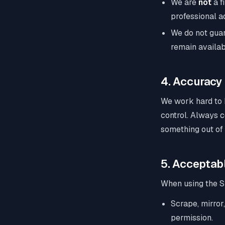
We are
not
a f
professional ad
We do not guar
remain availab
4. Accuracy
We work hard to 
control. Always c
something out of
5. Acceptab
When using the Si
Scrape, mirror,
permission.