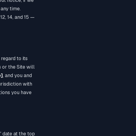
ut notice, if we
 any time.
 12, 14, and 15 —
 regard to its
 or the Site will
e]
, and you and
risdiction with
tions you have
 date at the top