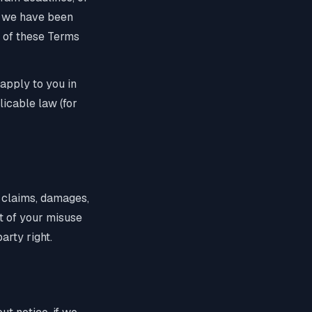
if we have been
ut of these Terms
 apply to you in
licable law (for
y claims, damages,
ut of your misuse
arty right.