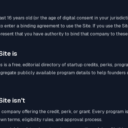
st 16 years old (or the age of digital consent in your jurisdic
o enter a binding agreement to use the Site. If you use the Sit
resent that you have authority to bind that company to these
Site is
s is a free, editorial directory of startup credits, perks, prog
gregate publicly available program details to help founders
ite isn't
 company offering the credit, perk, or grant. Every program is
own terms, eligibility rules, and approval process.