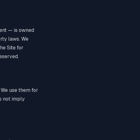
ntent — is owned
erty laws. We
he Site for
reserved.
 We use them for
es not imply