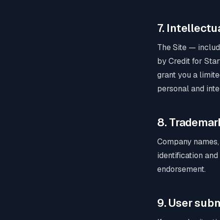
7. Intellect
The Site — includi
by Credit for Sta
grant you a limit
personal and inte
8. Trademar
Company names, l
identification an
endorsement.
9. User sub