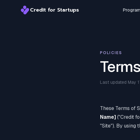
Credit for Startups
Progra
Credit for Startups
POLICIES
Terms
Last updated May 1
These Terms of S
Name]
("Credit f
"Site"). By using 