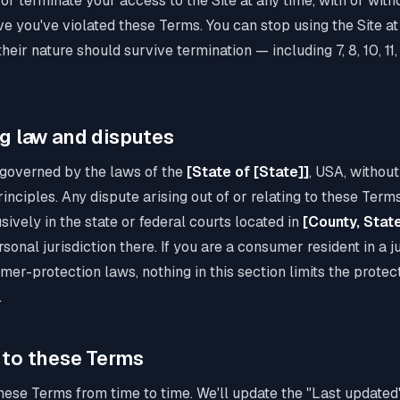
 terminate your access to the Site at any time, with or witho
e you've violated these Terms. You can stop using the Site at
heir nature should survive termination — including 7, 8, 10, 11,
ng law and disputes
governed by the laws of the
[State of [State]]
, USA, without
inciples. Any dispute arising out of or relating to these Terms
sively in the state or federal courts located in
[County, Stat
onal jurisdiction there. If you are a consumer resident in a ju
r-protection laws, nothing in this section limits the protec
.
 to these Terms
se Terms from time to time. We'll update the "Last updated"