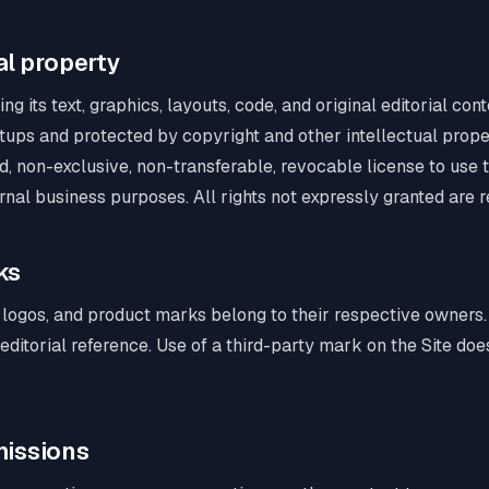
ual property
ng its text, graphics, layouts, code, and original editorial co
rtups and protected by copyright and other intellectual prop
ed, non-exclusive, non-transferable, revocable license to use t
rnal business purposes. All rights not expressly granted are 
ks
ogos, and product marks belong to their respective owners.
d editorial reference. Use of a third-party mark on the Site do
missions