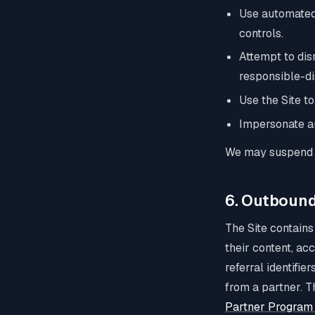
Use automated 
controls.
Attempt to disr
responsible-di
Use the Site to
Impersonate any
We may suspend o
6. Outbound
The Site contains
their content, ac
referral identifie
from a partner. T
Partner Program 