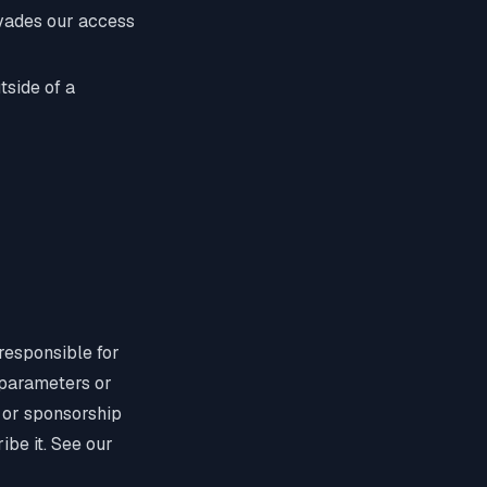
evades our access
tside of a
 responsible for
 parameters or
, or sponsorship
ibe it. See our