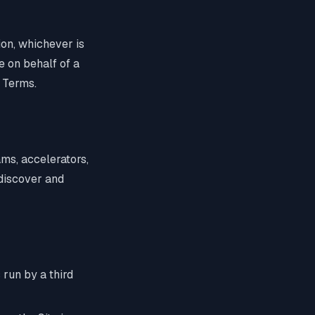
tion, whichever is
e on behalf of a
 Terms.
rams, accelerators,
 discover and
 run by a third