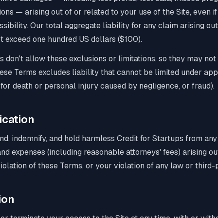
ions — arising out of or related to your use of the Site, even 
sibility. Our total aggregate liability for any claim arising o
not exceed one hundred US dollars ($100).
s don't allow these exclusions or limitations, so they may not
these Terms excludes liability that cannot be limited under app
y for death or personal injury caused by negligence, or fraud).
ication
nd, indemnify, and hold harmless Credit for Startups from an
, and expenses (including reasonable attorneys' fees) arising o
violation of these Terms, or your violation of any law or third-p
ion