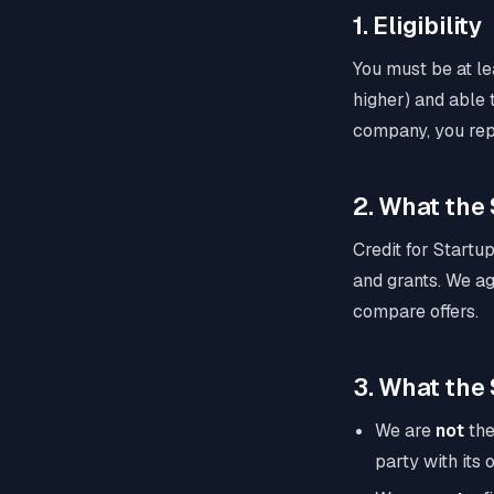
1. Eligibility
You must be at lea
higher) and able t
company, you rep
2. What the 
Credit for Startup
and grants. We ag
compare offers.
3. What the S
We are
not
the
party with its 