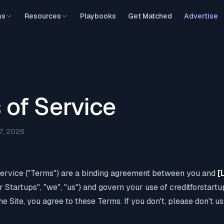
ms
Resources
Playbooks
Get Matched
Advertise
 of Service
7, 2026
ervice ("Terms") are a binding agreement between you and
[
or Startups", "we", "us") and govern your use of creditforstart
the Site, you agree to these Terms. If you don't, please don't us