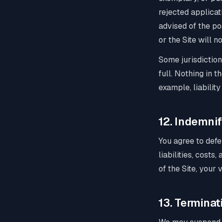
rejected applicat
advised of the pos
or the Site will 
Some jurisdiction
full. Nothing in 
example, liabilit
12. Indemnif
You agree to defe
liabilities, costs
of the Site, your 
13. Terminat