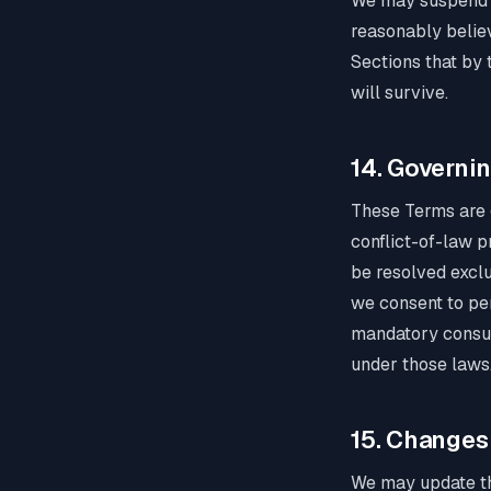
We may suspend or
reasonably believ
Sections that by t
will survive.
14. Governi
These Terms are 
conflict-of-law pr
be resolved exclu
we consent to pers
mandatory consume
under those laws
15. Changes
We may update the