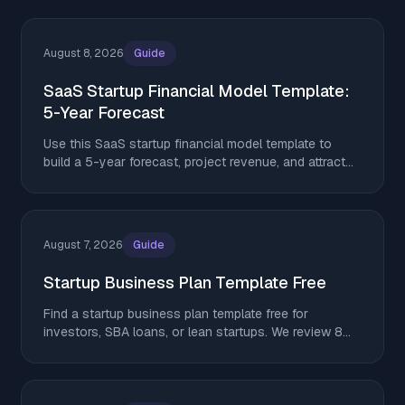
August 8, 2026
Guide
SaaS Startup Financial Model Template:
5-Year Forecast
Use this SaaS startup financial model template to
build a 5-year forecast, project revenue, and attract
investors in 2026.
August 7, 2026
Guide
Startup Business Plan Template Free
Find a startup business plan template free for
investors, SBA loans, or lean startups. We review 8
top options. Download yours and get started today.