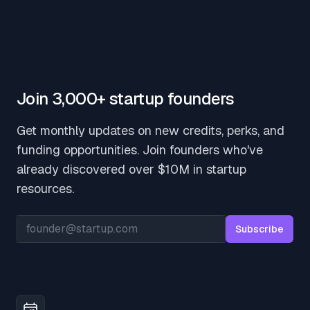
Join 3,000+ startup founders
Get monthly updates on new credits, perks, and
funding opportunities. Join founders who've
already discovered over $10M in startup
resources.
Email address
Subscribe