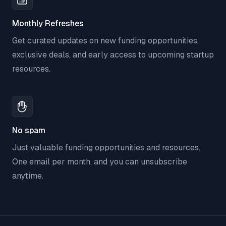
Monthly Refreshes
Get curated updates on new funding opportunities,
exclusive deals, and early access to upcoming startup
resources.
No spam
Just valuable funding opportunities and resources.
One email per month, and you can unsubscribe
anytime.