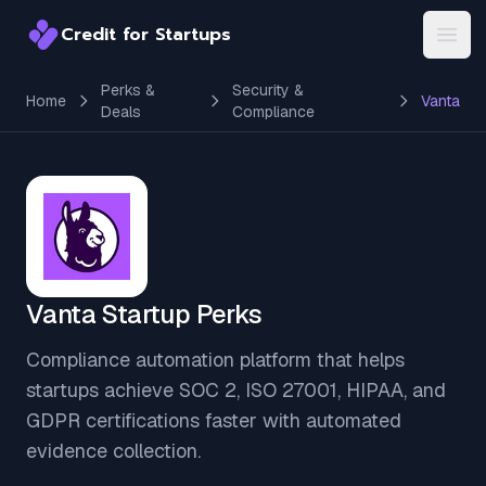
Credit for Startups
Credit for Startups
Open
Perks &
Security &
Home
Vanta
Deals
Compliance
Vanta Startup Perks
Compliance automation platform that helps
startups achieve SOC 2, ISO 27001, HIPAA, and
GDPR certifications faster with automated
evidence collection.