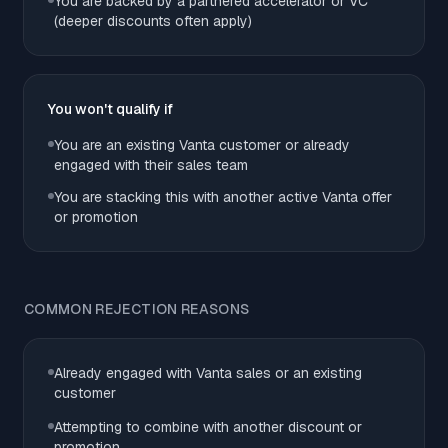
You are backed by a partnered accelerator or VC
(deeper discounts often apply)
You won't qualify if
You are an existing Vanta customer or already
engaged with their sales team
You are stacking this with another active Vanta offer
or promotion
COMMON REJECTION REASONS
Already engaged with Vanta sales or an existing
customer
Attempting to combine with another discount or
promotion