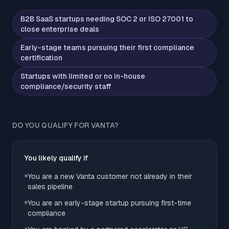
B2B SaaS startups needing SOC 2 or ISO 27001 to
close enterprise deals
Early-stage teams pursuing their first compliance
certification
Startups with limited or no in-house
compliance/security staff
DO YOU QUALIFY FOR VANTA?
You likely qualify if
You are a new Vanta customer not already in their
sales pipeline
You are an early-stage startup pursuing first-time
compliance