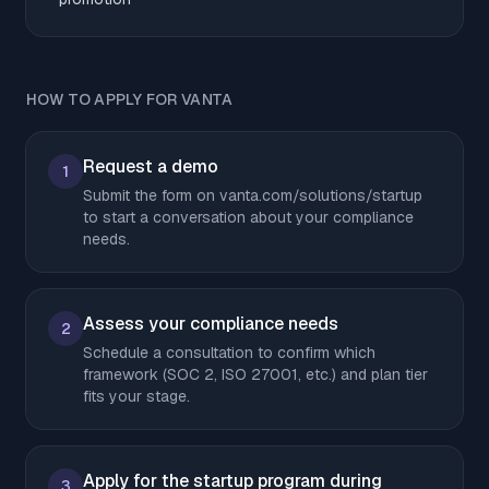
HOW TO APPLY FOR VANTA
Request a demo
1
Submit the form on vanta.com/solutions/startup
to start a conversation about your compliance
needs.
Assess your compliance needs
2
Schedule a consultation to confirm which
framework (SOC 2, ISO 27001, etc.) and plan tier
fits your stage.
Apply for the startup program during
3