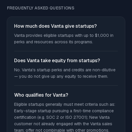
FREQUENTLY ASKED QUESTIONS
How much does Vanta give startups?
Vanta provides eligible startups with up to $1,000 in
perks and resources across its programs.
Does Vanta take equity from startups?
No. Vanta's startup perks and credits are non-dilutive
— you do not give up any equity to receive them.
Who qualifies for Vanta?
Eligible startups generally must meet criteria such as:
Early-stage startup pursuing a first-time compliance
certification (e.g. SOC 2 or ISO 27001); New Vanta
customer not already engaged with the Vanta sales
team; offer not combinable with other promotions.