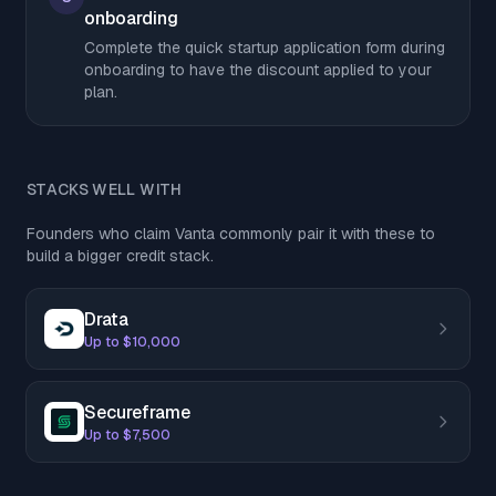
onboarding
Complete the quick startup application form during
onboarding to have the discount applied to your
plan.
STACKS WELL WITH
Founders who claim Vanta commonly pair it with these to
build a bigger credit stack.
Drata
Up to $10,000
Secureframe
Up to $7,500