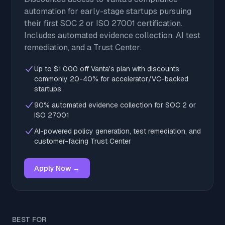
automation for early-stage startups pursuing
their first SOC 2 or ISO 27001 certification.
Includes automated evidence collection, AI test
remediation, and a Trust Center.
Up to $1,000 off Vanta's plan with discounts
commonly 20-40% for accelerator/VC-backed
startups
90% automated evidence collection for SOC 2 or
ISO 27001
AI-powered policy generation, test remediation, and
customer-facing Trust Center
Apply Now →
BEST FOR