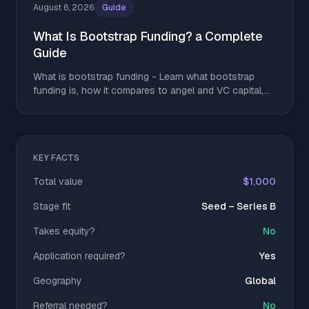
August 6, 2026
Guide
What Is Bootstrap Funding? a Complete
Guide
What is bootstrap funding - Learn what bootstrap
funding is, how it compares to angel and VC capital,
and tactics to stretch runway without giving up equity
KEY FACTS
Total value
$1,000
Stage fit
Seed – Series B
Takes equity?
No
Application required?
Yes
Geography
Global
Referral needed?
No