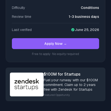
Difficulty
Conditions
Review time
1-3 business days
Last verified
June 25, 2026
Apply Now →
Free to apply · No equity required
$100M for Startups
Fuel your runway with our $100M
commitment. Claim up to 2 years
free with Zendesk for Startups
Featured Opportunity