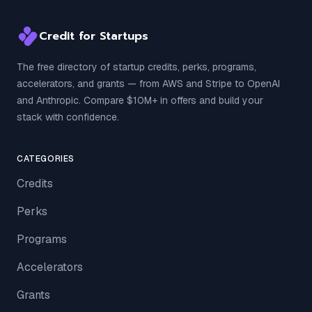
Credit for Startups
The free directory of startup credits, perks, programs,
accelerators, and grants — from AWS and Stripe to OpenAI
and Anthropic. Compare $10M+ in offers and build your
stack with confidence.
CATEGORIES
Credits
Perks
Programs
Accelerators
Grants