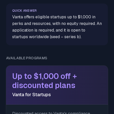
QUICK ANSWER
Vanta offers eligible startups up to $1,000 in
perks and resources, with no equity required. An
application is required, and it is open to
startups worldwide (seed – series b).
AVAILABLE PROGRAMS
Up to $1,000 off +
discounted plans
Vanta for Startups
Discounted access to Vanta's compliance