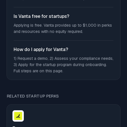
Is Vanta free for startups?
Applying is free. Vanta provides up to $1,000 in perks
and resources with no equity required.
How do I apply for Vanta?
1) Request a demo, 2) Assess your compliance needs,
3) Apply for the startup program during onboarding.
Full steps are on this page.
RELATED STARTUP PERKS