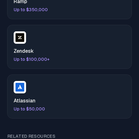
Ramp
Up to $350,000
Zendesk
Up to $100,000+
Atlassian
Up to $50,000
RELATED RESOURCES