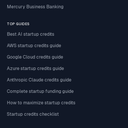
Mercury Business Banking
TOP GUIDES
Best AI startup credits
AWS startup credits guide
Google Cloud credits guide
Azure startup credits guide
Anthropic Claude credits guide
Complete startup funding guide
How to maximize startup credits
Startup credits checklist