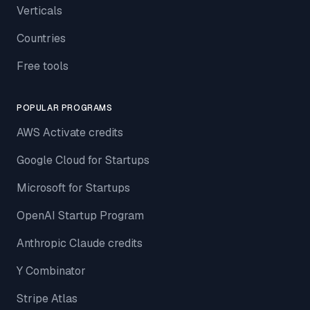
Verticals
Countries
Free tools
POPULAR PROGRAMS
AWS Activate credits
Google Cloud for Startups
Microsoft for Startups
OpenAI Startup Program
Anthropic Claude credits
Y Combinator
Stripe Atlas