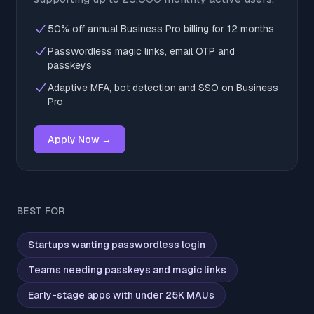
50% off annual Business Pro billing for 12 months
Passwordless magic links, email OTP and
passkeys
Adaptive MFA, bot detection and SSO on Business
Pro
Apply Now →
BEST FOR
Startups wanting passwordless login
Teams needing passkeys and magic links
Early-stage apps with under 25K MAUs