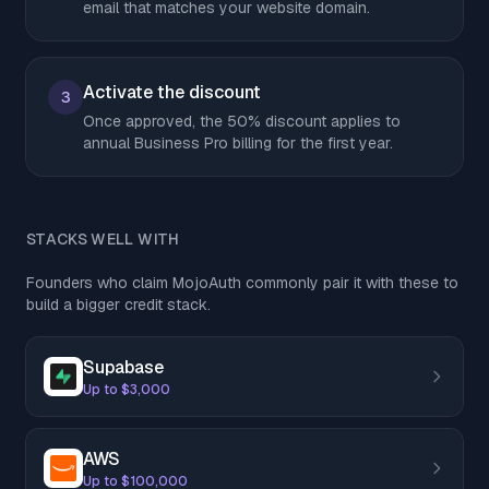
email that matches your website domain.
Activate the discount
3
Once approved, the 50% discount applies to
annual Business Pro billing for the first year.
STACKS WELL WITH
Founders who claim MojoAuth commonly pair it with these to
build a bigger credit stack.
Supabase
Up to $3,000
AWS
Up to $100,000