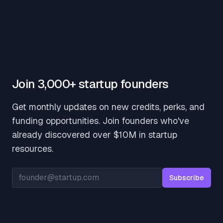
Join 3,000+ startup founders
Get monthly updates on new credits, perks, and
funding opportunities. Join founders who've
already discovered over $10M in startup
resources.
Email address
Subscribe