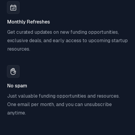
Monthly Refreshes
Get curated updates on new funding opportunities,
exclusive deals, and early access to upcoming startup
resources.
No spam
Just valuable funding opportunities and resources.
One email per month, and you can unsubscribe
anytime.