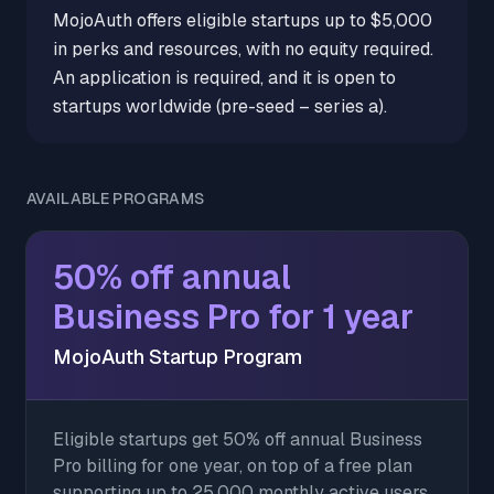
MojoAuth offers eligible startups up to $5,000
in perks and resources, with no equity required.
An application is required, and it is open to
startups worldwide (pre-seed – series a).
AVAILABLE PROGRAMS
50% off annual
Business Pro for 1 year
MojoAuth Startup Program
Eligible startups get 50% off annual Business
Pro billing for one year, on top of a free plan
supporting up to 25,000 monthly active users.