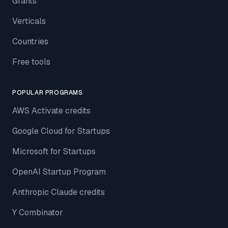
Grants
Verticals
Countries
Free tools
POPULAR PROGRAMS
AWS Activate credits
Google Cloud for Startups
Microsoft for Startups
OpenAI Startup Program
Anthropic Claude credits
Y Combinator