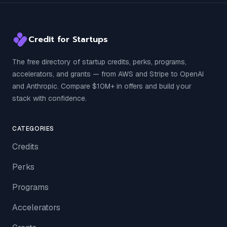
Credit for Startups
The free directory of startup credits, perks, programs,
accelerators, and grants — from AWS and Stripe to OpenAI
and Anthropic. Compare $10M+ in offers and build your
stack with confidence.
CATEGORIES
Credits
Perks
Programs
Accelerators