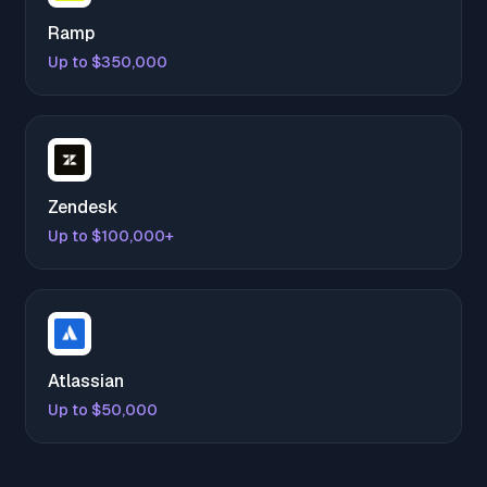
Ramp
Up to $350,000
Zendesk
Up to $100,000+
Atlassian
Up to $50,000