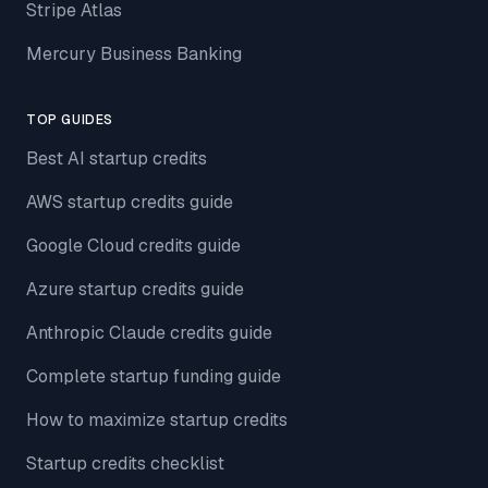
Stripe Atlas
Mercury Business Banking
TOP GUIDES
Best AI startup credits
AWS startup credits guide
Google Cloud credits guide
Azure startup credits guide
Anthropic Claude credits guide
Complete startup funding guide
How to maximize startup credits
Startup credits checklist