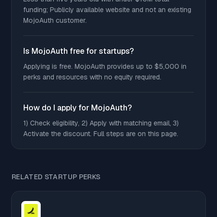
funding; Publicly available website and not an existing
MojoAuth customer.
Is MojoAuth free for startups?
Applying is free. MojoAuth provides up to $5,000 in
perks and resources with no equity required.
How do I apply for MojoAuth?
1) Check eligibility, 2) Apply with matching email, 3)
Activate the discount. Full steps are on this page.
RELATED STARTUP PERKS