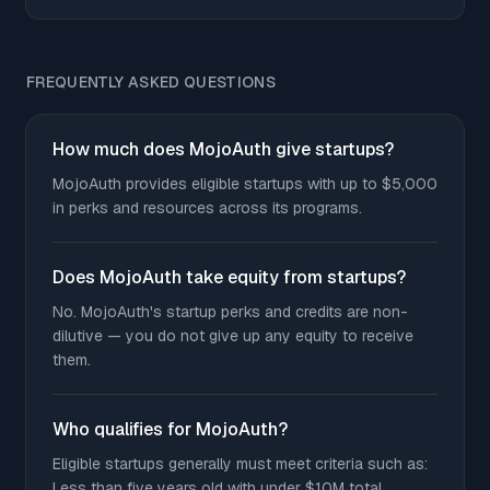
FREQUENTLY ASKED QUESTIONS
How much does MojoAuth give startups?
MojoAuth provides eligible startups with up to $5,000
in perks and resources across its programs.
Does MojoAuth take equity from startups?
No. MojoAuth's startup perks and credits are non-
dilutive — you do not give up any equity to receive
them.
Who qualifies for MojoAuth?
Eligible startups generally must meet criteria such as:
Less than five years old with under $10M total