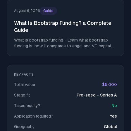
August 6, 2026
Guide
What Is Bootstrap Funding? a Complete
Guide
What is bootstrap funding - Learn what bootstrap
funding is, how it compares to angel and VC capital,
and tactics to stretch runway without giving up equity
KEY FACTS
Total value
$5,000
Stage fit
Pre-seed – Series A
Takes equity?
No
Application required?
Yes
Geography
Global