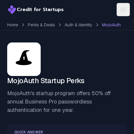
Credit for Startups
Credit for Startups
Open
Home
Perks & Deals
Auth & Identity
MojoAuth
MojoAuth Startup Perks
MojoAuth's startup program offers 50% off
annual Business Pro passwordless
authentication for one year.
QUICK ANSWER