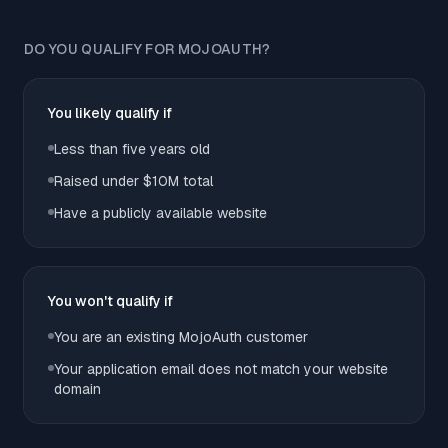
DO YOU QUALIFY FOR MOJOAUTH?
You likely qualify if
Less than five years old
Raised under $10M total
Have a publicly available website
You won't qualify if
You are an existing MojoAuth customer
Your application email does not match your website
domain