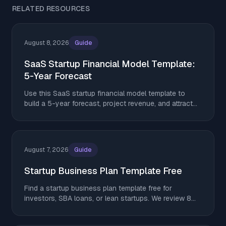
RELATED RESOURCES
August 8, 2026
Guide
SaaS Startup Financial Model Template:
5-Year Forecast
Use this SaaS startup financial model template to
build a 5-year forecast, project revenue, and attract
investors in 2026.
August 7, 2026
Guide
Startup Business Plan Template Free
Find a startup business plan template free for
investors, SBA loans, or lean startups. We review 8
top options. Download yours and get started today.