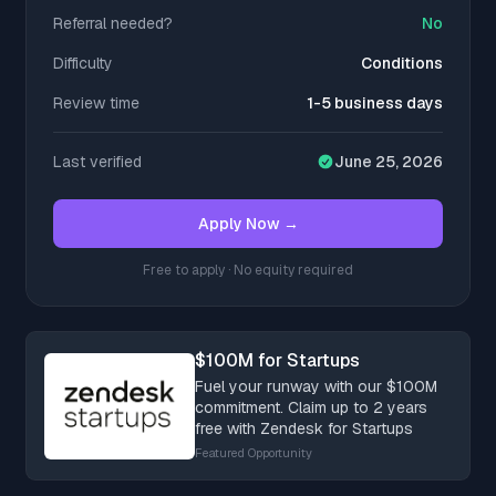
Referral needed?
No
Difficulty
Conditions
Review time
1-5 business days
Last verified
June 25, 2026
Apply Now →
Free to apply · No equity required
$100M for Startups
Fuel your runway with our $100M
commitment. Claim up to 2 years
free with Zendesk for Startups
Featured Opportunity