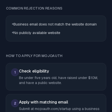
COMMON REJECTION REASONS
Business email does not match the website domain
No publicly available website
HOW TO APPLY FOR MOJOAUTH
Check eligibility
1
Be under five years old, have raised under $10M,
and have a public website.
Apply with matching email
2
Submit at mojoauth.com/startup using a business