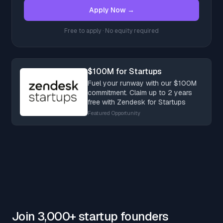
Apply Now →
Free to apply · No equity required
$100M for Startups
Fuel your runway with our $100M
commitment. Claim up to 2 years
free with Zendesk for Startups
Featured Opportunity
Join 3,000+ startup founders