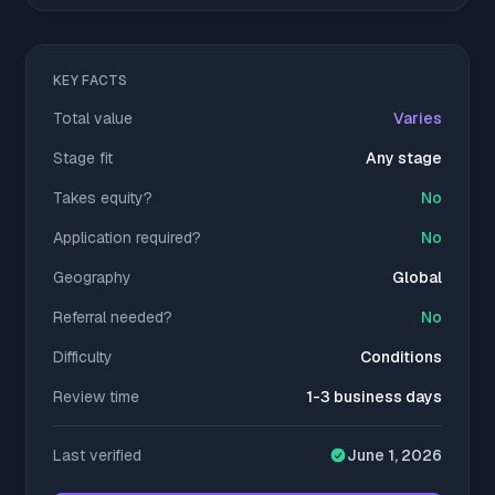
KEY FACTS
Total value
Varies
Stage fit
Any stage
Takes equity?
No
Application required?
No
Geography
Global
Referral needed?
No
Difficulty
Conditions
Review time
1-3 business days
Last verified
June 1, 2026