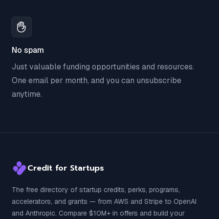
No spam
Just valuable funding opportunities and resources.
One email per month, and you can unsubscribe
anytime.
Credit for Startups
The free directory of startup credits, perks, programs,
accelerators, and grants — from AWS and Stripe to OpenAI
and Anthropic. Compare $10M+ in offers and build your