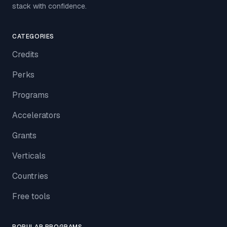
stack with confidence.
CATEGORIES
Credits
Perks
Programs
Accelerators
Grants
Verticals
Countries
Free tools