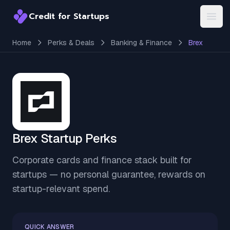
Credit for Startups
Credit for Startups
Open
Home
Perks & Deals
Banking & Finance
Brex
Brex Startup Perks
Corporate cards and finance stack built for
startups — no personal guarantee, rewards on
startup-relevant spend.
QUICK ANSWER