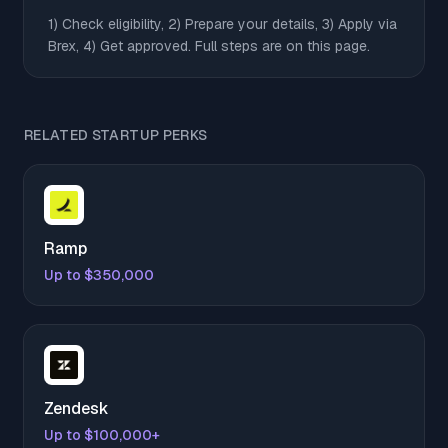
1) Check eligibility, 2) Prepare your details, 3) Apply via
Brex, 4) Get approved. Full steps are on this page.
RELATED STARTUP PERKS
Ramp
Up to $350,000
Zendesk
Up to $100,000+