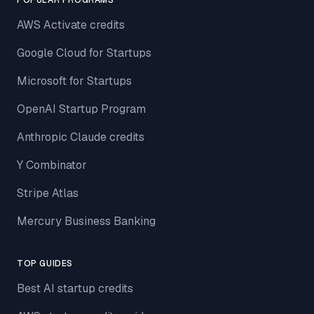
POPULAR PROGRAMS
AWS Activate credits
Google Cloud for Startups
Microsoft for Startups
OpenAI Startup Program
Anthropic Claude credits
Y Combinator
Stripe Atlas
Mercury Business Banking
TOP GUIDES
Best AI startup credits