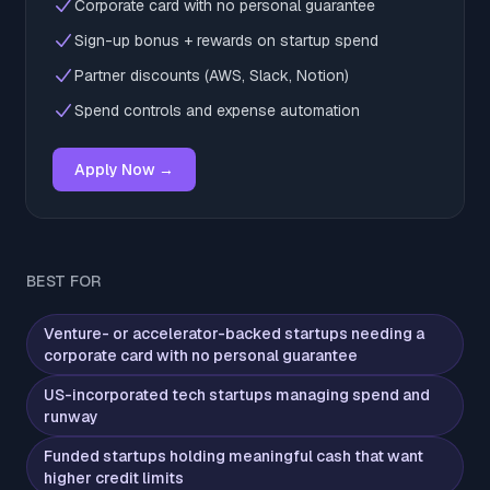
Corporate card with no personal guarantee
Sign-up bonus + rewards on startup spend
Partner discounts (AWS, Slack, Notion)
Spend controls and expense automation
Apply Now →
BEST FOR
Venture- or accelerator-backed startups needing a
corporate card with no personal guarantee
US-incorporated tech startups managing spend and
runway
Funded startups holding meaningful cash that want
higher credit limits