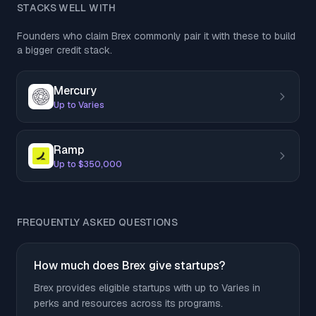
STACKS WELL WITH
Founders who claim Brex commonly pair it with these to build
a bigger credit stack.
Mercury
Up to Varies
Ramp
Up to $350,000
FREQUENTLY ASKED QUESTIONS
How much does Brex give startups?
Brex provides eligible startups with up to Varies in
perks and resources across its programs.