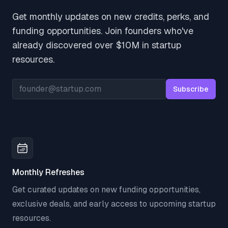
Get monthly updates on new credits, perks, and
funding opportunities. Join founders who've
already discovered over $10M in startup
resources.
Email address
Subscribe
Monthly Refreshes
Get curated updates on new funding opportunities,
exclusive deals, and early access to upcoming startup
resources.