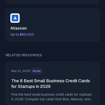
Atlassian
Up to $50,000
RELATED RESOURCES
May 22, 2026
Guide
The 8 Best Small Business Credit Cards
for Startups in 2026
Find the best small business credit cards for startups
in 2026. Compare top cards from Brex, Mercury, and
Amex for rewards, SaaS spend, and building credit.