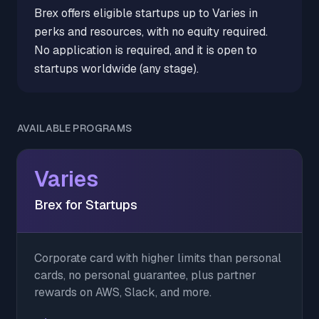
Brex offers eligible startups up to Varies in
perks and resources, with no equity required.
No application is required, and it is open to
startups worldwide (any stage).
AVAILABLE PROGRAMS
Varies
Brex for Startups
Corporate card with higher limits than personal
cards, no personal guarantee, plus partner
rewards on AWS, Slack, and more.