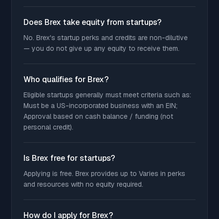
Does Brex take equity from startups?
No. Brex's startup perks and credits are non-dilutive
— you do not give up any equity to receive them.
Who qualifies for Brex?
Eligible startups generally must meet criteria such as:
Must be a US-incorporated business with an EIN;
Approval based on cash balance / funding (not
personal credit).
Is Brex free for startups?
Applying is free. Brex provides up to Varies in perks
and resources with no equity required.
How do I apply for Brex?