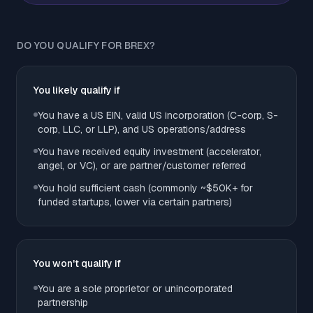
DO YOU QUALIFY FOR BREX?
You likely qualify if
You have a US EIN, valid US incorporation (C-corp, S-
corp, LLC, or LLP), and US operations/address
You have received equity investment (accelerator,
angel, or VC), or are partner/customer referred
You hold sufficient cash (commonly ~$50K+ for
funded startups, lower via certain partners)
You won't qualify if
You are a sole proprietor or unincorporated
partnership