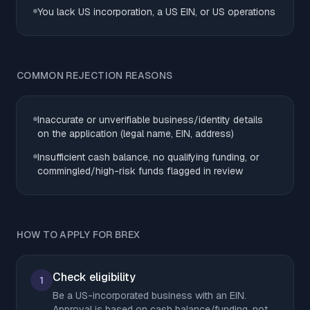
You lack US incorporation, a US EIN, or US operations
COMMON REJECTION REASONS
Inaccurate or unverifiable business/identity details
on the application (legal name, EIN, address)
Insufficient cash balance, no qualifying funding, or
commingled/high-risk funds flagged in review
HOW TO APPLY FOR BREX
Check eligibility
1
Be a US-incorporated business with an EIN.
Approval is based on cash balance/funding, not