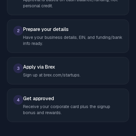
personal credit.
Prepare your details
2
Have your business details, EIN, and funding/bank
info ready.
Apply via Brex
3
Sign up at brex.com/startups.
Get approved
4
Receive your corporate card plus the signup
bonus and rewards.