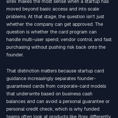
Brex makes the most sense when a startup has
moved beyond basic access and into scale
problems. At that stage, the question isn't just
whether the company can get approved. The
question is whether the card program can
handle multi-user spend, vendor control, and fast
purchasing without pushing risk back onto the
founder.
That distinction matters because startup card
guidance increasingly separates founder-
guaranteed cards from corporate-card models
that underwrite based on business cash
balances and can avoid a personal guarantee or
personal credit check, which is why funded
teams often look at products like Brex differently