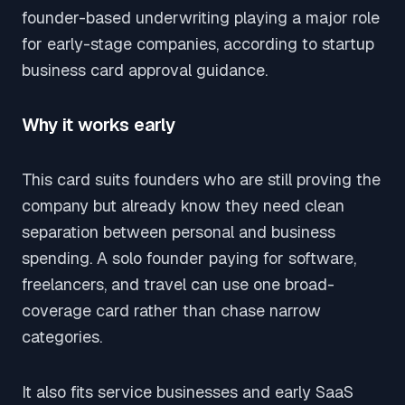
founder-based underwriting playing a major role
for early-stage companies, according to startup
business card approval guidance.
Why it works early
This card suits founders who are still proving the
company but already know they need clean
separation between personal and business
spending. A solo founder paying for software,
freelancers, and travel can use one broad-
coverage card rather than chase narrow
categories.
It also fits service businesses and early SaaS