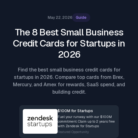
May 22, 2026
Guide
The 8 Best Small Business
Credit Cards for Startups in
2026
Find the best small business credit cards for
startups in 2026. Compare top cards from Brex,
Mercury, and Amex for rewards, SaaS spend, and
building credit.
$100M for Startups
Fuel your runway with our $100M
commitment. Claim up to 2 years free
with Zendesk for Startups
Featured Opportunity