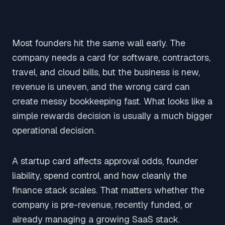
Most founders hit the same wall early. The
company needs a card for software, contractors,
travel, and cloud bills, but the business is new,
revenue is uneven, and the wrong card can
create messy bookkeeping fast. What looks like a
simple rewards decision is usually a much bigger
operational decision.
A startup card affects approval odds, founder
liability, spend control, and how cleanly the
finance stack scales. That matters whether the
company is pre-revenue, recently funded, or
already managing a growing SaaS stack.