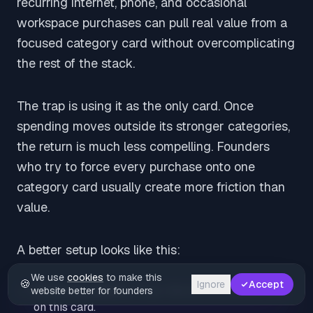
recurring internet, phone, and occasional
workspace purchases can pull real value from a
focused category card without overcomplicating
the rest of the stack.
The trap is using it as the only card. Once
spending moves outside its stronger categories,
the return is much less compelling. Founders
who try to force every purchase onto one
category card usually create more friction than
value.
A better setup looks like this:
We use
cookies
to make this
🍪
Ignore
Accept
Recurring utilities:
Keep internet and phone bills
website better for founders
on this card.