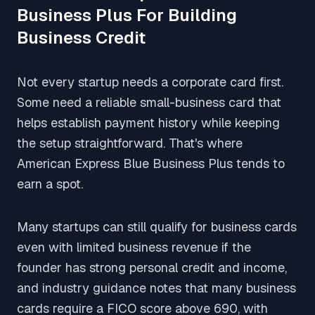
Business Plus For Building
Business Credit
Not every startup needs a corporate card first.
Some need a reliable small-business card that
helps establish payment history while keeping
the setup straightforward. That's where
American Express Blue Business Plus tends to
earn a spot.
Many startups can still qualify for business cards
even with limited business revenue if the
founder has strong personal credit and income,
and industry guidance notes that many business
cards require a FICO score above 690, with