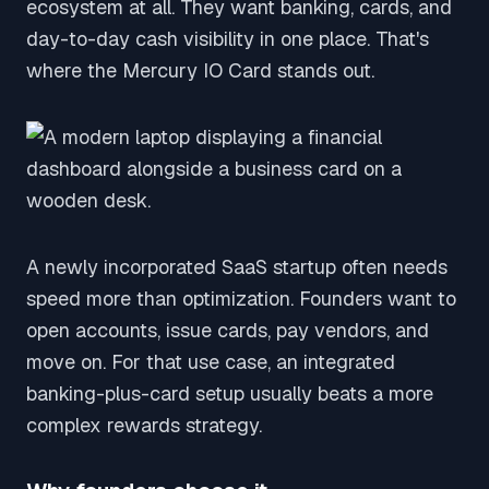
ecosystem at all. They want banking, cards, and
day-to-day cash visibility in one place. That's
where the Mercury IO Card stands out.
A newly incorporated SaaS startup often needs
speed more than optimization. Founders want to
open accounts, issue cards, pay vendors, and
move on. For that use case, an integrated
banking-plus-card setup usually beats a more
complex rewards strategy.