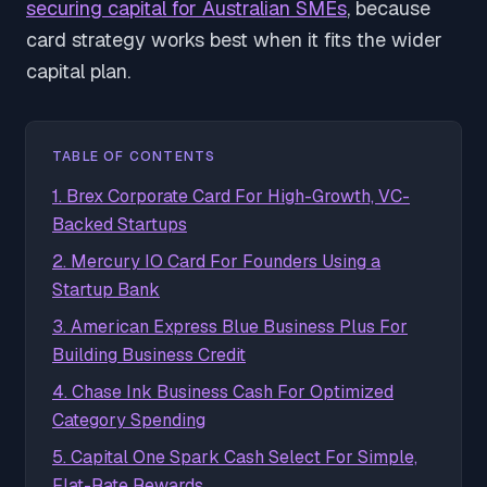
securing capital for Australian SMEs
, because
card strategy works best when it fits the wider
capital plan.
TABLE OF CONTENTS
1. Brex Corporate Card For High-Growth, VC-
Backed Startups
2. Mercury IO Card For Founders Using a
Startup Bank
3. American Express Blue Business Plus For
Building Business Credit
4. Chase Ink Business Cash For Optimized
Category Spending
5. Capital One Spark Cash Select For Simple,
Flat-Rate Rewards