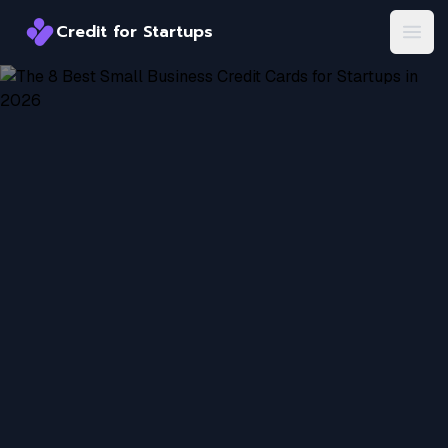
Credit for Startups
Credit for Startups
Open