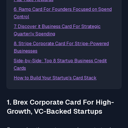
6. Ramp Card For Founders Focused on Spend
Control
7. Discover it Business Card For Strategic
Quarterly Spending
8. Stripe Corporate Card For Stripe-Powered
Businesses
Side-by-Side: Top 8 Startup Business Credit
Cards
How to Build Your Startup's Card Stack
1. Brex Corporate Card For High-
Growth, VC-Backed Startups