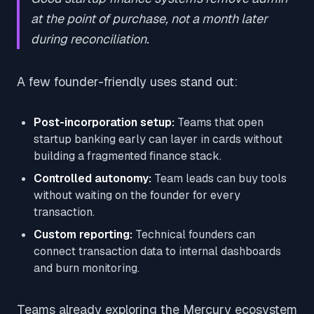
at the point of purchase, not a month later
during reconciliation.
A few founder-friendly uses stand out:
Post-incorporation setup:
Teams that open
startup banking early can layer in cards without
building a fragmented finance stack.
Controlled autonomy:
Team leads can buy tools
without waiting on the founder for every
transaction.
Custom reporting:
Technical founders can
connect transaction data to internal dashboards
and burn monitoring.
Teams already exploring the Mercury ecosystem