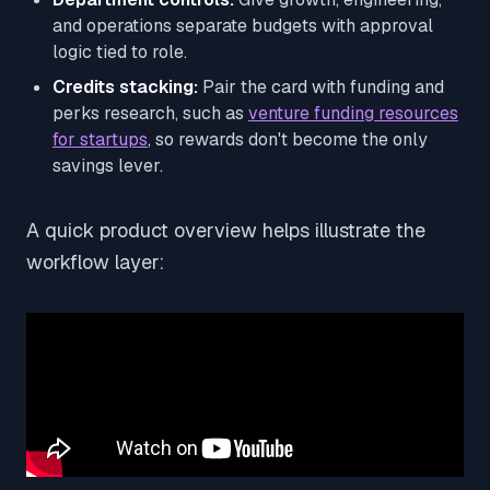
and operations separate budgets with approval
logic tied to role.
Credits stacking:
Pair the card with funding and
perks research, such as
venture funding resources
for startups
, so rewards don't become the only
savings lever.
A quick product overview helps illustrate the
workflow layer: