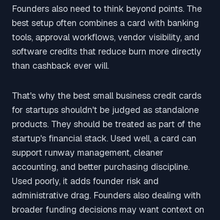
Founders also need to think beyond points. The
best setup often combines a card with banking
tools, approval workflows, vendor visibility, and
software credits that reduce burn more directly
than cashback ever will.
That's why the best small business credit cards
for startups shouldn't be judged as standalone
products. They should be treated as part of the
startup's financial stack. Used well, a card can
support runway management, cleaner
accounting, and better purchasing discipline.
Used poorly, it adds founder risk and
administrative drag. Founders also dealing with
broader funding decisions may want context on