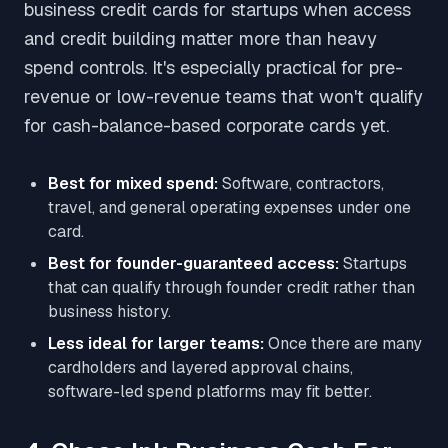
business credit cards for startups when access
and credit building matter more than heavy
spend controls. It's especially practical for pre-
revenue or low-revenue teams that won't qualify
for cash-balance-based corporate cards yet.
Best for mixed spend:
Software, contractors,
travel, and general operating expenses under one
card.
Best for founder-guaranteed access:
Startups
that can qualify through founder credit rather than
business history.
Less ideal for larger teams:
Once there are many
cardholders and layered approval chains,
software-led spend platforms may fit better.