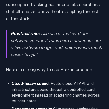
subscription tracking easier and lets operations
shut off one vendor without disrupting the rest
of the stack.
Practical rule:
Use one virtual card per
software vendor. It turns card statements into
a live software ledger and makes waste much
easier to spot.
Here's a strong way to use Brex in practice:
Cloud-heavy spend:
Route cloud, AI API, and
infrastructure spend through a controlled card
environment instead of scattering charges across
founder cards.
Department controls:
Give growth, engineering,