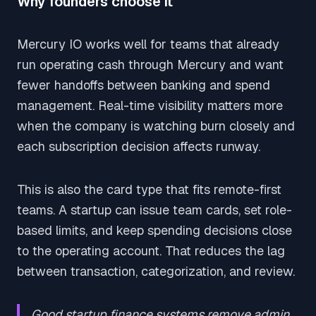
Why founders choose it
Mercury IO works well for teams that already
run operating cash through Mercury and want
fewer handoffs between banking and spend
management. Real-time visibility matters more
when the company is watching burn closely and
each subscription decision affects runway.
This is also the card type that fits remote-first
teams. A startup can issue team cards, set role-
based limits, and keep spending decisions close
to the operating account. That reduces the lag
between transaction, categorization, and review.
Good startup finance systems remove admin