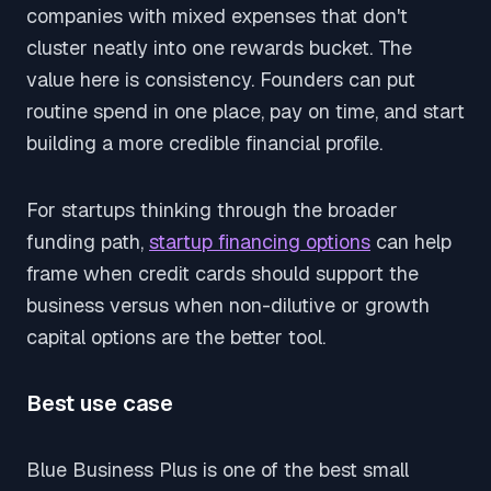
companies with mixed expenses that don't
cluster neatly into one rewards bucket. The
value here is consistency. Founders can put
routine spend in one place, pay on time, and start
building a more credible financial profile.
For startups thinking through the broader
funding path,
startup financing options
can help
frame when credit cards should support the
business versus when non-dilutive or growth
capital options are the better tool.
Best use case
Blue Business Plus is one of the best small