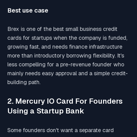
Best use case
Brex is one of the best small business credit
cards for startups when the company is funded,
growing fast, and needs finance infrastructure
more than introductory borrowing flexibility. It's
less compelling for a pre-revenue founder who
mainly needs easy approval and a simple credit-
building path.
2. Mercury IO Card For Founders
Using a Startup Bank
Some founders don't want a separate card