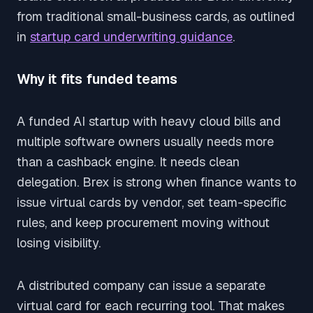
from traditional small-business cards, as outlined
in
startup card underwriting guidance
.
Why it fits funded teams
A funded AI startup with heavy cloud bills and
multiple software owners usually needs more
than a cashback engine. It needs clean
delegation. Brex is strong when finance wants to
issue virtual cards by vendor, set team-specific
rules, and keep procurement moving without
losing visibility.
A distributed company can issue a separate
virtual card for each recurring tool. That makes