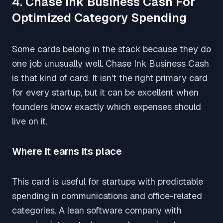
4. Chase Ink Business Cash For
Optimized Category Spending
Some cards belong in the stack because they do
one job unusually well. Chase Ink Business Cash
is that kind of card. It isn't the right primary card
for every startup, but it can be excellent when
founders know exactly which expenses should
live on it.
Where it earns its place
This card is useful for startups with predictable
spending in communications and office-related
categories. A lean software company with