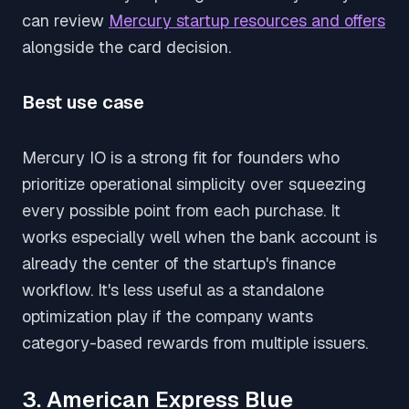
can review
Mercury startup resources and offers
alongside the card decision.
Best use case
Mercury IO is a strong fit for founders who
prioritize operational simplicity over squeezing
every possible point from each purchase. It
works especially well when the bank account is
already the center of the startup's finance
workflow. It's less useful as a standalone
optimization play if the company wants
category-based rewards from multiple issuers.
3. American Express Blue