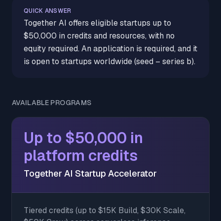
QUICK ANSWER
Together AI offers eligible startups up to
$50,000 in credits and resources, with no
equity required. An application is required, and it
is open to startups worldwide (seed – series b).
AVAILABLE PROGRAMS
Up to $50,000 in
platform credits
Together AI Startup Accelerator
Tiered credits (up to $15K Build, $30K Scale,