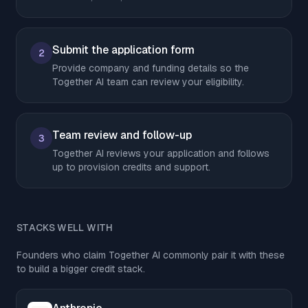
Submit the application form
2
Provide company and funding details so the
Together AI team can review your eligibility.
Team review and follow-up
3
Together AI reviews your application and follows
up to provision credits and support.
STACKS WELL WITH
Founders who claim Together AI commonly pair it with these
to build a bigger credit stack.