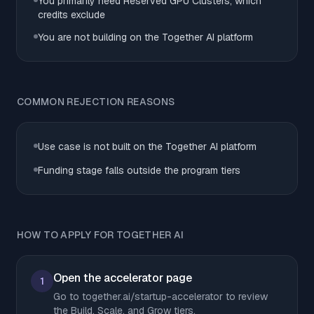
You primarily need Reserved GPU Clusters, which
credits exclude
You are not building on the Together AI platform
COMMON REJECTION REASONS
Use case is not built on the Together AI platform
Funding stage falls outside the program tiers
HOW TO APPLY FOR TOGETHER AI
Open the accelerator page
1
Go to together.ai/startup-accelerator to review
the Build, Scale, and Grow tiers.