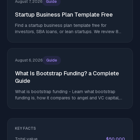
August 7, 2026
Guide
Startup Business Plan Template Free
Find a startup business plan template free for
investors, SBA loans, or lean startups. We review 8
top options. Download yours and get started today.
August 6, 2026
Guide
What Is Bootstrap Funding? a Complete
Guide
What is bootstrap funding - Learn what bootstrap
funding is, how it compares to angel and VC capital,
and tactics to stretch runway without giving up equity
KEY FACTS
Total value
$50,000