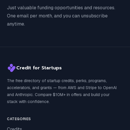
Just valuable funding opportunities and resources.
One email per month, and you can unsubscribe
anytime.
Credit for Startups
The free directory of startup credits, perks, programs,
accelerators, and grants — from AWS and Stripe to OpenAI
and Anthropic. Compare $10M+ in offers and build your
stack with confidence.
CATEGORIES
Credits