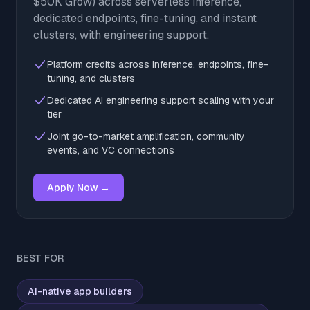
$50K Grow) across serverless inference,
dedicated endpoints, fine-tuning, and instant
clusters, with engineering support.
Platform credits across inference, endpoints, fine-
tuning, and clusters
Dedicated AI engineering support scaling with your
tier
Joint go-to-market amplification, community
events, and VC connections
Apply Now →
BEST FOR
AI-native app builders