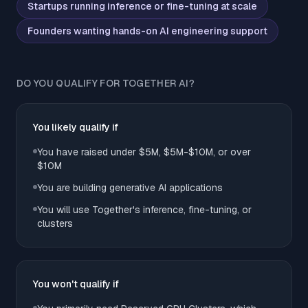
Startups running inference or fine-tuning at scale
Founders wanting hands-on AI engineering support
DO YOU QUALIFY FOR TOGETHER AI?
You likely qualify if
You have raised under $5M, $5M-$10M, or over
$10M
You are building generative AI applications
You will use Together's inference, fine-tuning, or
clusters
You won't qualify if