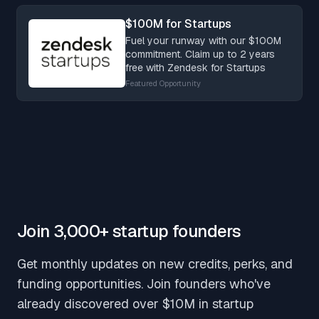
$100M for Startups
Fuel your runway with our $100M
commitment. Claim up to 2 years
free with Zendesk for Startups
Featured Opportunity
Join 3,000+ startup founders
Get monthly updates on new credits, perks, and
funding opportunities. Join founders who've
already discovered over $10M in startup