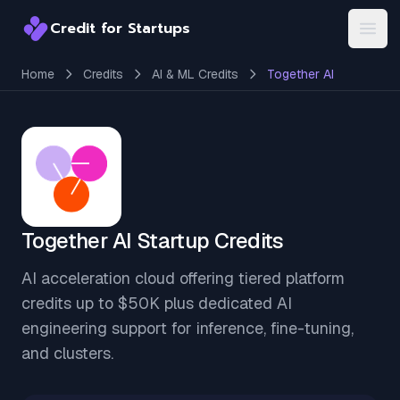
Credit for Startups
Credit for Startups
Open
Home
Credits
AI & ML Credits
Together AI
Together AI Startup Credits
AI acceleration cloud offering tiered platform
credits up to $50K plus dedicated AI
engineering support for inference, fine-tuning,
and clusters.