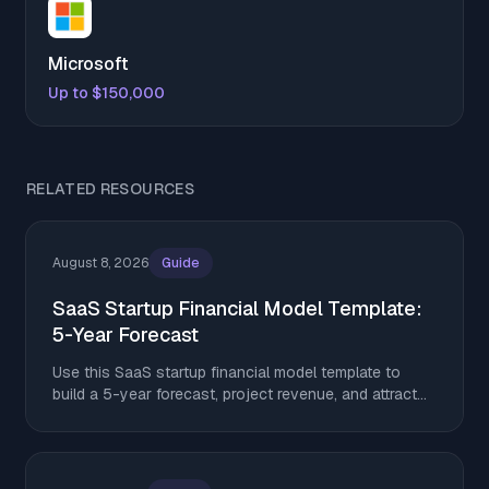
Microsoft
Up to $150,000
RELATED RESOURCES
August 8, 2026
Guide
SaaS Startup Financial Model Template:
5-Year Forecast
Use this SaaS startup financial model template to
build a 5-year forecast, project revenue, and attract
investors in 2026.