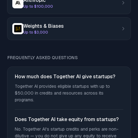
Anthropic
Up to $100,000
Weights & Biases
Up to $3,000
FREQUENTLY ASKED QUESTIONS
How much does Together AI give startups?
Together AI provides eligible startups with up to
$50,000 in credits and resources across its
programs.
Does Together AI take equity from startups?
No. Together AI's startup credits and perks are non-
dilutive — you do not give up any equity to receive