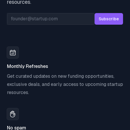
resources.
Email address
Subscribe
Monthly Refreshes
Get curated updates on new funding opportunities,
exclusive deals, and early access to upcoming startup
resources.
No spam