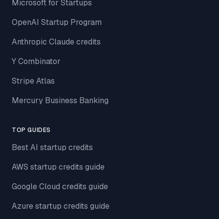
Microsoft for Startups
OpenAI Startup Program
Anthropic Claude credits
Y Combinator
Stripe Atlas
Mercury Business Banking
TOP GUIDES
Best AI startup credits
AWS startup credits guide
Google Cloud credits guide
Azure startup credits guide