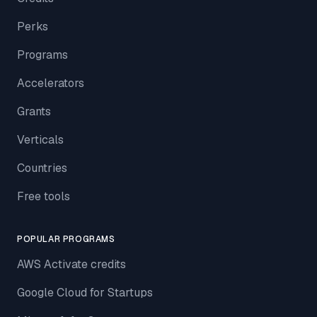
Perks
Programs
Accelerators
Grants
Verticals
Countries
Free tools
POPULAR PROGRAMS
AWS Activate credits
Google Cloud for Startups