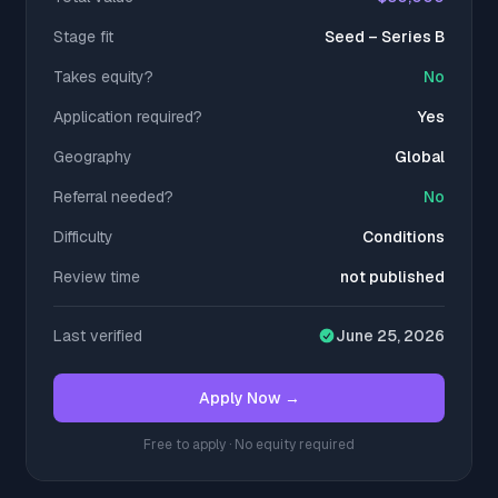
Stage fit
Seed – Series B
Takes equity?
No
Application required?
Yes
Geography
Global
Referral needed?
No
Difficulty
Conditions
Review time
not published
Last verified
June 25, 2026
Apply Now →
Free to apply · No equity required