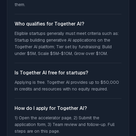
them.
Who qualifies for Together AI?
Eligible startups generally must meet criteria such as:
Startup building generative AI applications on the
Together AI platform; Tier set by fundraising: Build
under $5M, Scale $5M-$10M, Grow over $10M.
Is Together AI free for startups?
Applying is free. Together AI provides up to $50,000
in credits and resources with no equity required.
How do I apply for Together AI?
1) Open the accelerator page, 2) Submit the
application form, 3) Team review and follow-up. Full
steps are on this page.