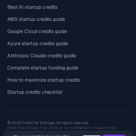
Best AI startup credits
AWS startup credits guide
Google Cloud credits guide
Azure startup credits guide
Anthropic Claude credits guide
Complete startup funding guide
How to maximize startup credits
Startup credits checklist
© 2026 Credit for Startups. All rights reserved.
Cookie Policy
Privacy Policy
Terms of Service
FAQ
Partner Program Policy
Resources
Sitemap