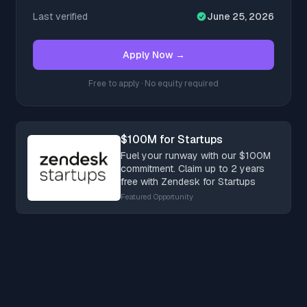
Last verified
June 25, 2026
Apply Now →
Free to apply · No equity required
$100M for Startups
Fuel your runway with our $100M
commitment. Claim up to 2 years
free with Zendesk for Startups
Featured Opportunity