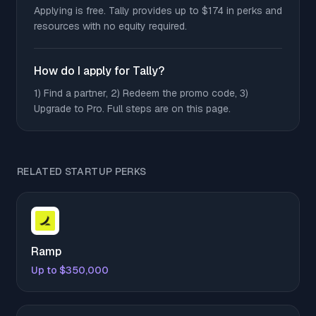
Applying is free. Tally provides up to $174 in perks and
resources with no equity required.
How do I apply for Tally?
1) Find a partner, 2) Redeem the promo code, 3)
Upgrade to Pro. Full steps are on this page.
RELATED STARTUP PERKS
Ramp
Up to $350,000