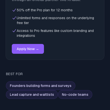
50% off the Pro plan for 12 months
Unlimited forms and responses on the underlying
free tier
Access to Pro features like custom branding and
integrations
Apply Now →
BEST FOR
Founders building forms and surveys
Lead capture and waitlists
No-code teams