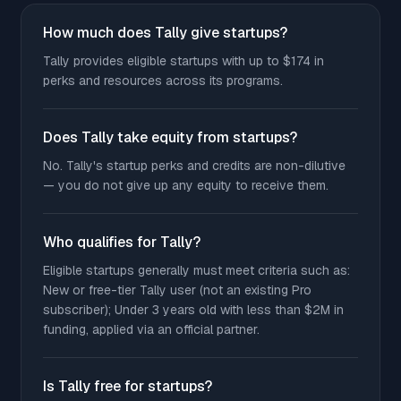
How much does Tally give startups?
Tally provides eligible startups with up to $174 in
perks and resources across its programs.
Does Tally take equity from startups?
No. Tally's startup perks and credits are non-dilutive
— you do not give up any equity to receive them.
Who qualifies for Tally?
Eligible startups generally must meet criteria such as:
New or free-tier Tally user (not an existing Pro
subscriber); Under 3 years old with less than $2M in
funding, applied via an official partner.
Is Tally free for startups?