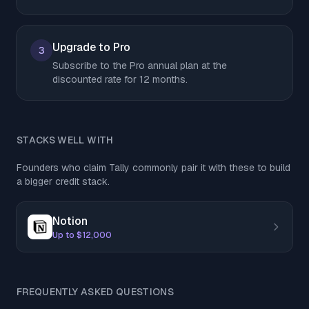
Upgrade to Pro
3
Subscribe to the Pro annual plan at the
discounted rate for 12 months.
STACKS WELL WITH
Founders who claim Tally commonly pair it with these to build
a bigger credit stack.
Notion
Up to $12,000
FREQUENTLY ASKED QUESTIONS