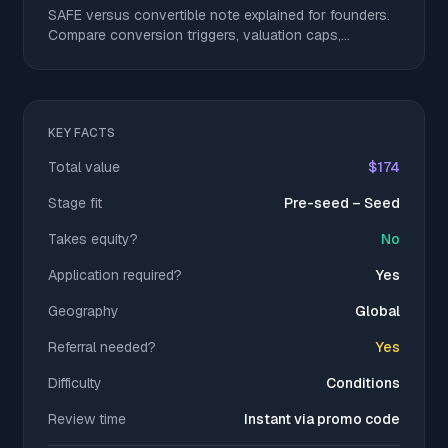
SAFE versus convertible note explained for founders.
Compare conversion triggers, valuation caps,
discounts, dilution, and get a clear decision checklist.
KEY FACTS
Total value
$174
Stage fit
Pre-seed – Seed
Takes equity?
No
Application required?
Yes
Geography
Global
Referral needed?
Yes
Difficulty
Conditions
Review time
Instant via promo code