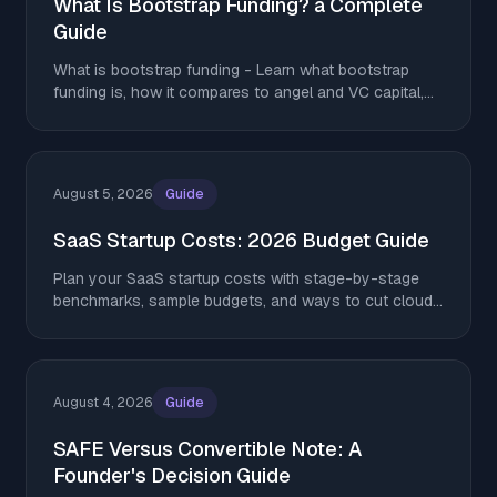
What Is Bootstrap Funding? a Complete
Guide
What is bootstrap funding - Learn what bootstrap
funding is, how it compares to angel and VC capital,
and tactics to stretch runway without giving up equity
August 5, 2026
Guide
SaaS Startup Costs: 2026 Budget Guide
Plan your SaaS startup costs with stage-by-stage
benchmarks, sample budgets, and ways to cut cloud,
AI, and tooling spend without giving up equity.
August 4, 2026
Guide
SAFE Versus Convertible Note: A
Founder's Decision Guide