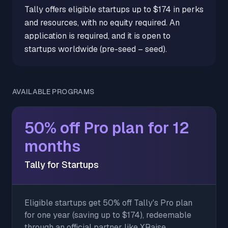
Tally offers eligible startups up to $174 in perks
and resources, with no equity required. An
application is required, and it is open to
startups worldwide (pre-seed – seed).
AVAILABLE PROGRAMS
50% off Pro plan for 12
months
Tally for Startups
Eligible startups get 50% off Tally's Pro plan
for one year (saving up to $174), redeemable
through an official partner like XRaise.