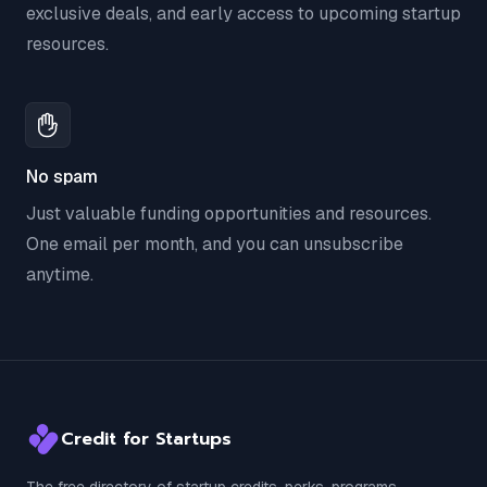
exclusive deals, and early access to upcoming startup
resources.
No spam
Just valuable funding opportunities and resources.
One email per month, and you can unsubscribe
anytime.
Credit for Startups