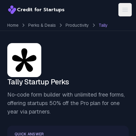
Credit for Startups
Credit for Startups
Open
Home
Perks & Deals
Productivity
Tally
Tally Startup Perks
No-code form builder with unlimited free forms,
offering startups 50% off the Pro plan for one
year via partners.
QUICK ANSWER