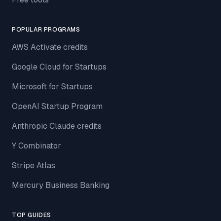
POPULAR PROGRAMS
AWS Activate credits
Google Cloud for Startups
Microsoft for Startups
OpenAI Startup Program
Anthropic Claude credits
Y Combinator
Stripe Atlas
Mercury Business Banking
TOP GUIDES