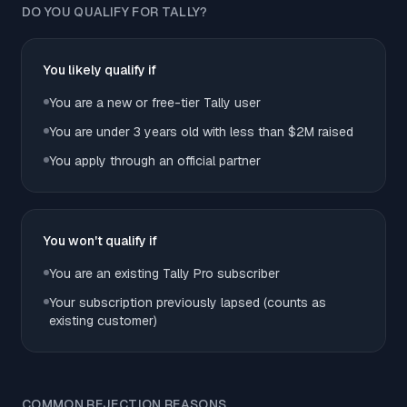
DO YOU QUALIFY FOR TALLY?
You likely qualify if
You are a new or free-tier Tally user
You are under 3 years old with less than $2M raised
You apply through an official partner
You won't qualify if
You are an existing Tally Pro subscriber
Your subscription previously lapsed (counts as
existing customer)
COMMON REJECTION REASONS