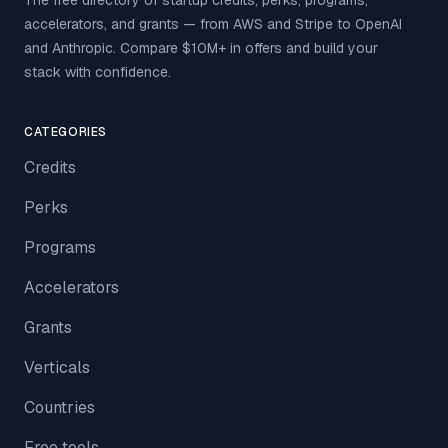
The free directory of startup credits, perks, programs,
accelerators, and grants — from AWS and Stripe to OpenAI
and Anthropic. Compare $10M+ in offers and build your
stack with confidence.
CATEGORIES
Credits
Perks
Programs
Accelerators
Grants
Verticals
Countries
Free tools