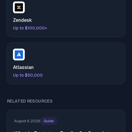
Zendesk
Up to $100,000+
Atlassian
Up to $50,000
RELATED RESOURCES
August 6, 2026
Guide