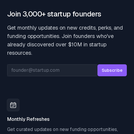
Join 3,000+ startup founders
Get monthly updates on new credits, perks, and
funding opportunities. Join founders who've
already discovered over $10M in startup
resources.
Email address
Subscribe
Monthly Refreshes
Get curated updates on new funding opportunities,