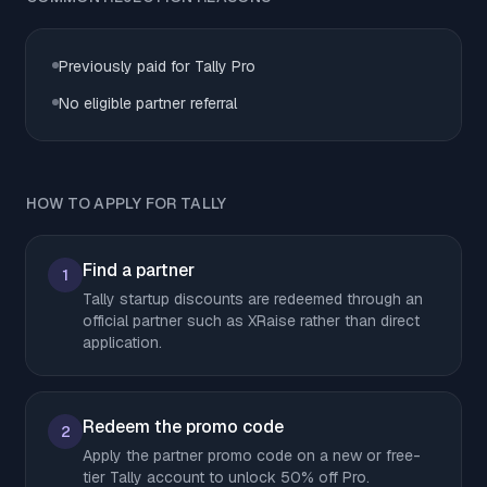
Previously paid for Tally Pro
No eligible partner referral
HOW TO APPLY FOR TALLY
Find a partner
1
Tally startup discounts are redeemed through an
official partner such as XRaise rather than direct
application.
Redeem the promo code
2
Apply the partner promo code on a new or free-
tier Tally account to unlock 50% off Pro.