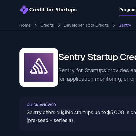
Credit for Startups
Progra
Credit for Startups
Home
Credits
Developer Tool Credits
Sentry
Sentry Startup Cre
Sentry for Startups provides ea
for application monitoring, erro
QUICK ANSWER
Sentry offers eligible startups up to $5,000 in cr
(pre-seed – series a).