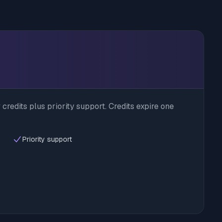
credits plus priority support. Credits expire one
Priority support