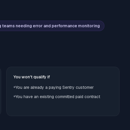
g teams needing error and performance monitoring
You won't qualify if
You are already a paying Sentry customer
You have an existing committed paid contract