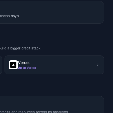
usiness days.
ild a bigger credit stack.
Vercel
Up to Varies
 credits and resources across its programs.