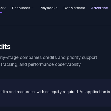
ms
Resources
Playbooks
Get Matched
Advertise
dits
rly-stage companies credits and priority support
r tracking, and performance observability.
edits and resources, with no equity required. An application is