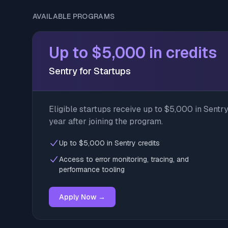
AVAILABLE PROGRAMS
Up to $5,000 in credits
Sentry for Startups
Eligible startups receive up to $5,000 in Sentry 
year after joining the program.
Up to $5,000 in Sentry credits
Access to error monitoring, tracing, and
performance tooling
Apply Now →