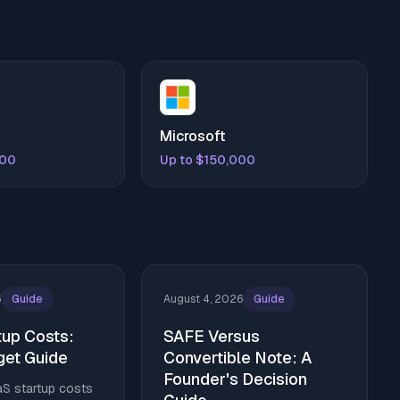
Microsoft
000
Up to $150,000
6
Guide
August 4, 2026
Guide
tup Costs:
SAFE Versus
et Guide
Convertible Note: A
Founder's Decision
aS startup costs