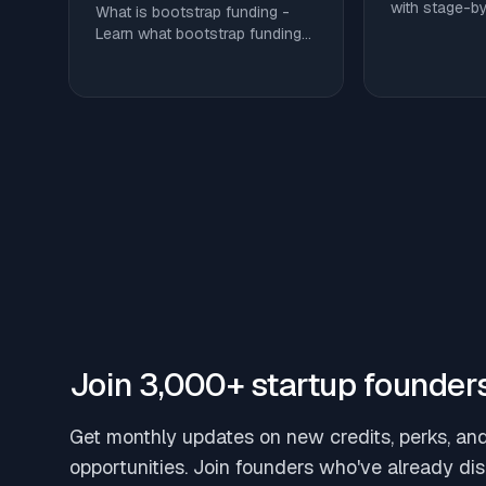
with stage-b
What is bootstrap funding -
benchmarks, 
Learn what bootstrap funding
and ways to c
is, how it compares to angel
tooling spend
and VC capital, and tactics to
equity.
stretch runway without giving
up equity
Join 3,000+ startup founder
Get monthly updates on new credits, perks, an
opportunities. Join founders who've already di