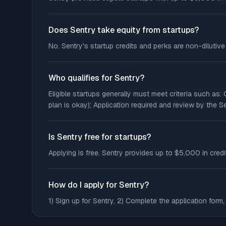
Does Sentry take equity from startups?
No. Sentry's startup credits and perks are non-dilutiv
Who qualifies for Sentry?
Eligible startups generally must meet criteria such as
plan is okay); Application required and review by the S
Is Sentry free for startups?
Applying is free. Sentry provides up to $5,000 in credi
How do I apply for Sentry?
1) Sign up for Sentry, 2) Complete the application form, 