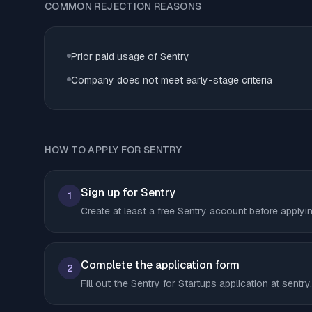
COMMON REJECTION REASONS
Prior paid usage of Sentry
Company does not meet early-stage criteria
HOW TO APPLY FOR SENTRY
Sign up for Sentry
1
Create at least a free Sentry account before applyi
Complete the application form
2
Fill out the Sentry for Startups application at sent