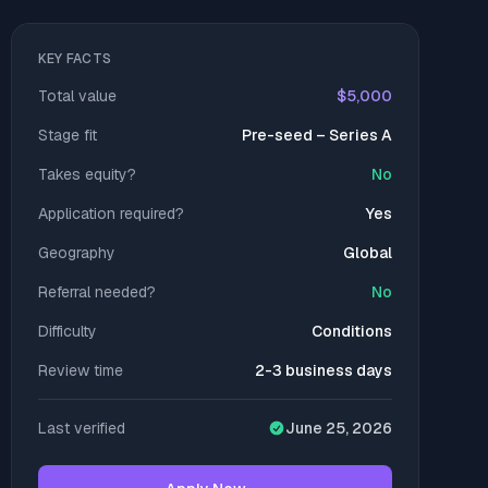
KEY FACTS
Total value
$5,000
Stage fit
Pre-seed – Series A
Takes equity?
No
Application required?
Yes
Geography
Global
Referral needed?
No
Difficulty
Conditions
Review time
2-3 business days
Last verified
June 25, 2026