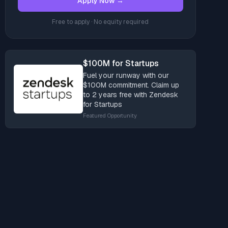
Apply Now →
Free to apply · No equity required
$100M for Startups
Fuel your runway with our
$100M commitment. Claim up
to 2 years free with Zendesk
for Startups
Featured Opportunity