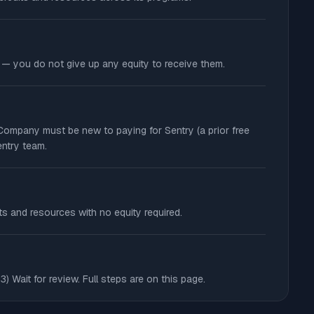
e — you do not give up any equity to receive them.
: Company must be new to paying for Sentry (a prior free
entry team.
ts and resources with no equity required.
3) Wait for review. Full steps are on this page.