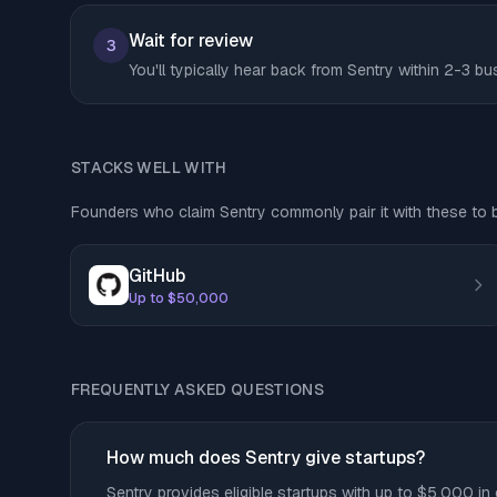
Wait for review
3
You'll typically hear back from Sentry within 2-3 b
STACKS WELL WITH
Founders who claim Sentry commonly pair it with these to bu
GitHub
Up to $50,000
FREQUENTLY ASKED QUESTIONS
How much does Sentry give startups?
Sentry provides eligible startups with up to $5,000 in