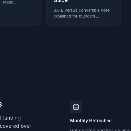
Guide
y-stage
sample budgets,
SAFE versus convertible note
ut cloud, AI, and
explained for founders.
 without giving up
Compare conversion triggers,
valuation caps, discounts,
dilution, and get a clear
decision checklist.
s
d funding
Monthly Refreshes
scovered over
Get curated updates on new