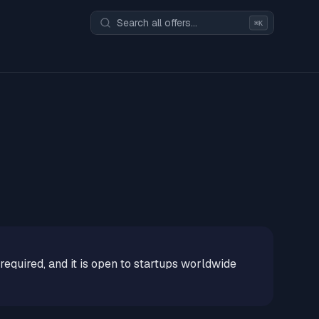
⌘K
 required, and it is open to startups worldwide