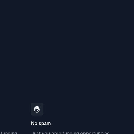
No spam
 funding
Just valuable funding opportunities