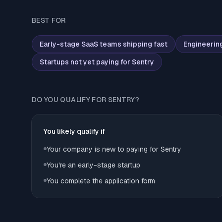
BEST FOR
Early-stage SaaS teams shipping fast
Engineerin
Startups not yet paying for Sentry
DO YOU QUALIFY FOR SENTRY?
You likely qualify if
Your company is new to paying for Sentry
You're an early-stage startup
You complete the application form