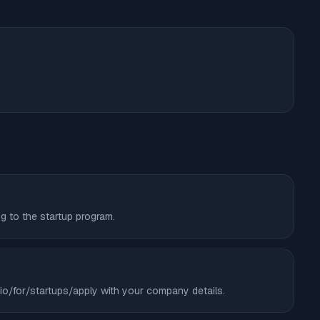
ng to the startup program.
ry.io/for/startups/apply with your company details.