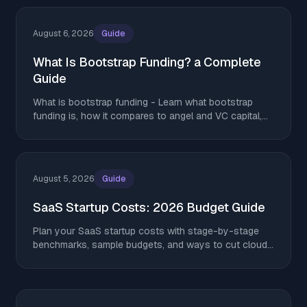
August 6, 2026
Guide
What Is Bootstrap Funding? a Complete
Guide
What is bootstrap funding - Learn what bootstrap
funding is, how it compares to angel and VC capital,
and tactics to stretch runway without giving up equity
August 5, 2026
Guide
SaaS Startup Costs: 2026 Budget Guide
Plan your SaaS startup costs with stage-by-stage
benchmarks, sample budgets, and ways to cut cloud,
AI, and tooling spend without giving up equity.