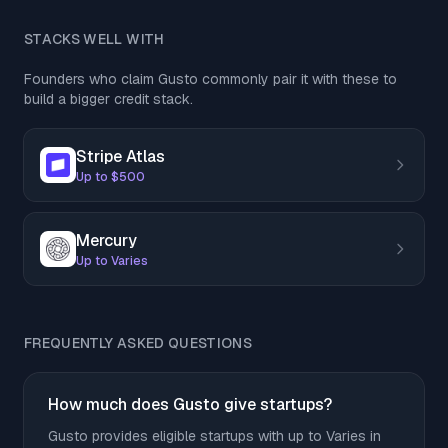
STACKS WELL WITH
Founders who claim Gusto commonly pair it with these to
build a bigger credit stack.
Stripe Atlas
Up to $500
Mercury
Up to Varies
FREQUENTLY ASKED QUESTIONS
How much does Gusto give startups?
Gusto provides eligible startups with up to Varies in