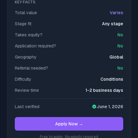
KEY FACTS
Total value
Varies
Stage fit
Any stage
Takes equity?
No
Application required?
No
Geography
Global
Referral needed?
No
Difficulty
Conditions
Review time
1-2 business days
Last verified
June 1, 2026
Apply Now →
Free to apply · No equity required