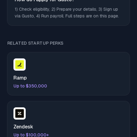
1) Check eligibility, 2) Prepare your details, 3) Sign up
via Gusto, 4) Run payroll. Full steps are on this page.
RELATED STARTUP PERKS
Ramp
Up to $350,000
Zendesk
Up to $100,000+