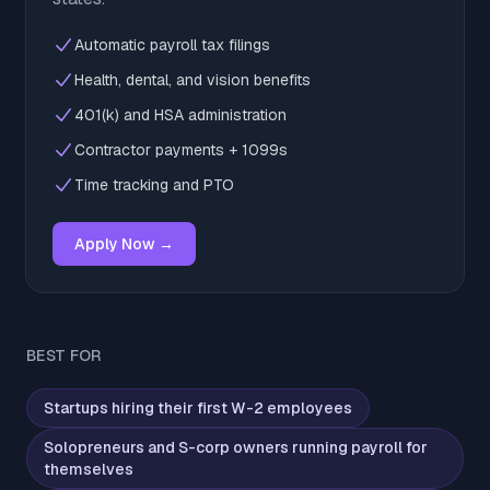
Automatic payroll tax filings
Health, dental, and vision benefits
401(k) and HSA administration
Contractor payments + 1099s
Time tracking and PTO
Apply Now →
BEST FOR
Startups hiring their first W-2 employees
Solopreneurs and S-corp owners running payroll for
themselves