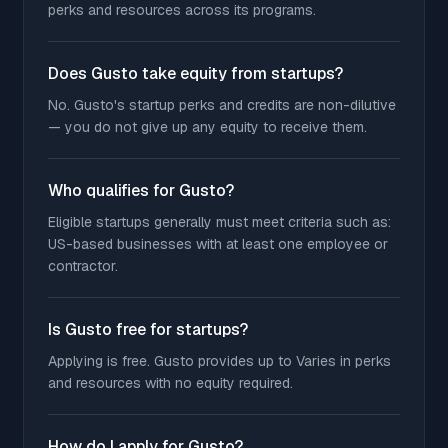
perks and resources across its programs.
Does Gusto take equity from startups?
No. Gusto's startup perks and credits are non-dilutive
— you do not give up any equity to receive them.
Who qualifies for Gusto?
Eligible startups generally must meet criteria such as:
US-based businesses with at least one employee or
contractor.
Is Gusto free for startups?
Applying is free. Gusto provides up to Varies in perks
and resources with no equity required.
How do I apply for Gusto?