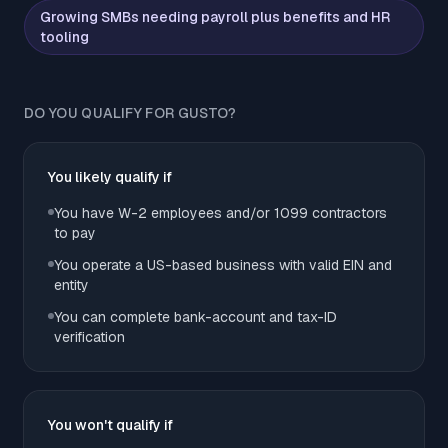
Growing SMBs needing payroll plus benefits and HR
tooling
DO YOU QUALIFY FOR GUSTO?
You likely qualify if
You have W-2 employees and/or 1099 contractors
to pay
You operate a US-based business with valid EIN and
entity
You can complete bank-account and tax-ID
verification
You won't qualify if