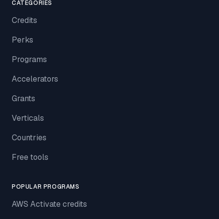
CATEGORIES
Credits
Perks
Programs
Accelerators
Grants
Verticals
Countries
Free tools
POPULAR PROGRAMS
AWS Activate credits