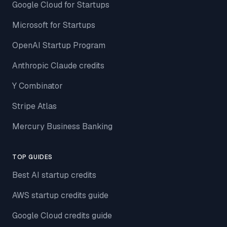
Google Cloud for Startups
Microsoft for Startups
OpenAI Startup Program
Anthropic Claude credits
Y Combinator
Stripe Atlas
Mercury Business Banking
TOP GUIDES
Best AI startup credits
AWS startup credits guide
Google Cloud credits guide