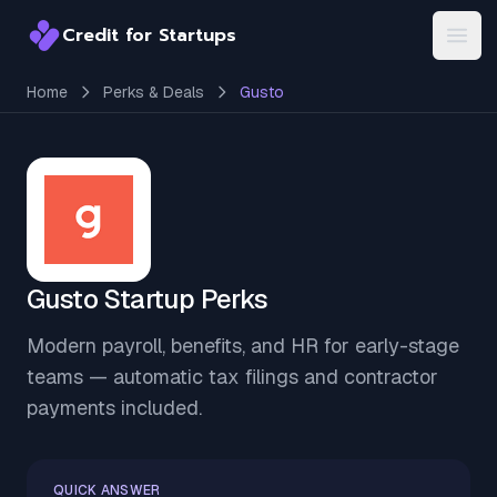
Credit for Startups
Credit for Startups
Open
Home
Perks & Deals
Gusto
Gusto Startup Perks
Modern payroll, benefits, and HR for early-stage
teams — automatic tax filings and contractor
payments included.
QUICK ANSWER