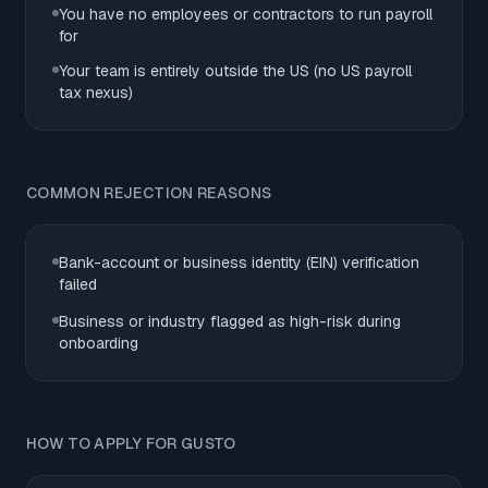
You have no employees or contractors to run payroll
for
Your team is entirely outside the US (no US payroll
tax nexus)
COMMON REJECTION REASONS
Bank-account or business identity (EIN) verification
failed
Business or industry flagged as high-risk during
onboarding
HOW TO APPLY FOR GUSTO