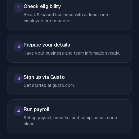
Check eligibility
1
Be a US-based business with at least one
employee or contractor.
Prepare your details
2
Have your business and team information ready.
Sign up via Gusto
3
Get started at gusto.com.
Run payroll
4
Set up payroll, benefits, and compliance in one
place.