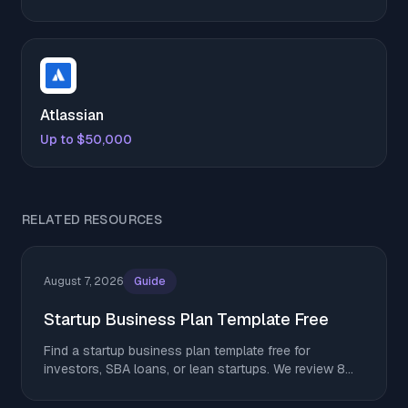
Atlassian
Up to $50,000
RELATED RESOURCES
August 7, 2026
Guide
Startup Business Plan Template Free
Find a startup business plan template free for
investors, SBA loans, or lean startups. We review 8
top options. Download yours and get started today.