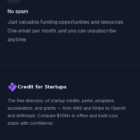
No spam
Just valuable funding opportunities and resources.
One email per month, and you can unsubscribe
anytime.
Credit for Startups
The free directory of startup credits, perks, programs,
accelerators, and grants — from AWS and Stripe to OpenAI
and Anthropic. Compare $10M+ in offers and build your
stack with confidence.