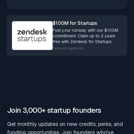
$100M for Startups
Fuel your runway with our $100M
commitment. Claim up to 2 years
free with Zendesk for Startups
Featured Opportunity
Join 3,000+ startup founders
Get monthly updates on new credits, perks, and
funding opportunities. Join founders who've