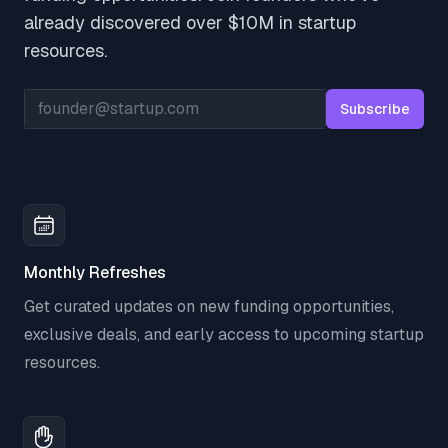
already discovered over $10M in startup
resources.
Email address
Subscribe
Monthly Refreshes
Get curated updates on new funding opportunities,
exclusive deals, and early access to upcoming startup
resources.