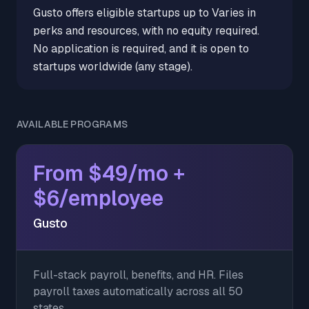
Gusto offers eligible startups up to Varies in
perks and resources, with no equity required.
No application is required, and it is open to
startups worldwide (any stage).
AVAILABLE PROGRAMS
From $49/mo +
$6/employee
Gusto
Full-stack payroll, benefits, and HR. Files
payroll taxes automatically across all 50
states.