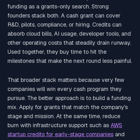
funding as a grants-only search. Strong
founders stack both. A cash grant can cover
R&D, pilots, compliance, or hiring. Credits can
absorb cloud bills, AI usage, developer tools, and
other operating costs that steadily drain runway.
Used together, they buy time to hit the
milestones that make the next round less painful.
That broader stack matters because very few
companies will win every cash program they
pursue. The better approach is to build a funding
mix. Apply for grants that match the company's
stage and mission. At the same time, reduce
burn with infrastructure support such as
AWS
startup credits for early-stage companies
and