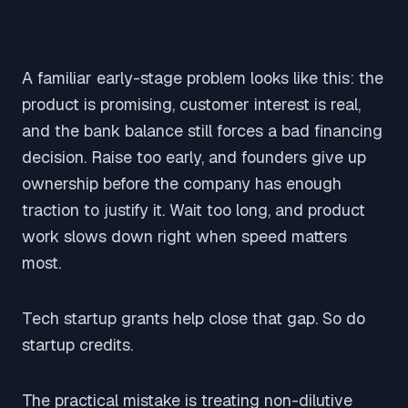
A familiar early-stage problem looks like this: the
product is promising, customer interest is real,
and the bank balance still forces a bad financing
decision. Raise too early, and founders give up
ownership before the company has enough
traction to justify it. Wait too long, and product
work slows down right when speed matters
most.
Tech startup grants help close that gap. So do
startup credits.
The practical mistake is treating non-dilutive