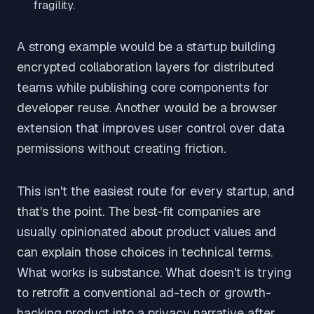
fragility.
A strong example would be a startup building
encrypted collaboration layers for distributed
teams while publishing core components for
developer reuse. Another would be a browser
extension that improves user control over data
permissions without creating friction.
This isn't the easiest route for every startup, and
that's the point. The best-fit companies are
usually opinionated about product values and
can explain those choices in technical terms.
What works is substance. What doesn't is trying
to retrofit a conventional ad-tech or growth-
hacking product into a privacy narrative after