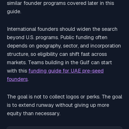
similar founder programs covered later in this
guide.
International founders should widen the search
beyond U.S. programs. Public funding often
depends on geography, sector, and incorporation
structure, so eligibility can shift fast across
markets. Teams building in the Gulf can start
with this
funding guide for UAE pre-seed
founders
.
The goal is not to collect logos or perks. The goal
is to extend runway without giving up more
equity than necessary.