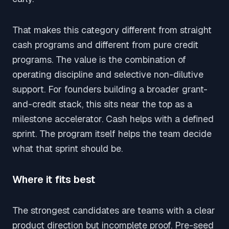
That makes this category different from straight
cash programs and different from pure credit
programs. The value is the combination of
operating discipline and selective non-dilutive
support. For founders building a broader grant-
and-credit stack, this sits near the top as a
milestone accelerator. Cash helps with a defined
sprint. The program itself helps the team decide
what that sprint should be.
Where it fits best
The strongest candidates are teams with a clear
product direction but incomplete proof. Pre-seed