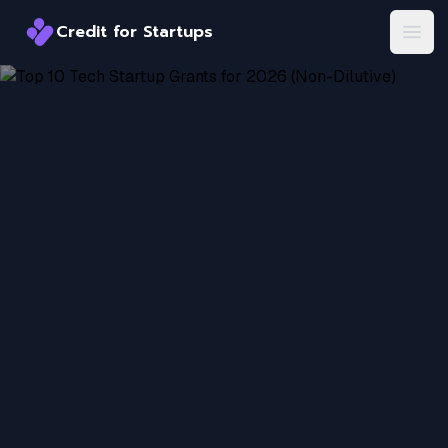
Credit for Startups
Credit for Startups
Open