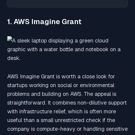
1. AWS Imagine Grant
AWS Imagine Grant is worth a close look for
startups working on social or environmental
problems and building on AWS. The appeal is
straightforward. It combines non-dilutive support
with infrastructure relief, which is often more
useful than a small unrestricted check if the
company is compute-heavy or handling sensitive