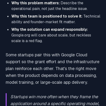
Why this problem matters:
Describe the
operational pain, not just the headline issue.
Why this team is positioned to solve it:
Technical
ability and founder-market fit matter.
Why the solution can expand responsibly:
Google.org will care about scale, but reckless
scale is a red flag.
Some startups pair this with Google Cloud
support so the grant effort and the infrastructure
plan reinforce each other. That's the right move
when the product depends on data processing,
model training, or large-scale app delivery.
Startups win more often when they frame the
application around a specific operating model,