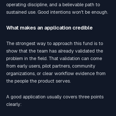
operating discipline, and a believable path to
sustained use. Good intentions won't be enough.
What makes an application credible
The strongest way to approach this fund is to
show that the team has already validated the
problem in the field. That validation can come
from early users, pilot partners, community
organizations, or clear workflow evidence from
the people the product serves.
A good application usually covers three points
clearly: