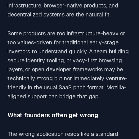
infrastructure, browser-native products, and
decentralized systems are the natural fit.
Some products are too infrastructure-heavy or
too values-driven for traditional early-stage
investors to understand quickly. A team building
secure identity tooling, privacy-first browsing
layers, or open developer frameworks may be
technically strong but not immediately venture-
friendly in the usual SaaS pitch format. Mozilla-
aligned support can bridge that gap.
What founders often get wrong
The wrong application reads like a standard