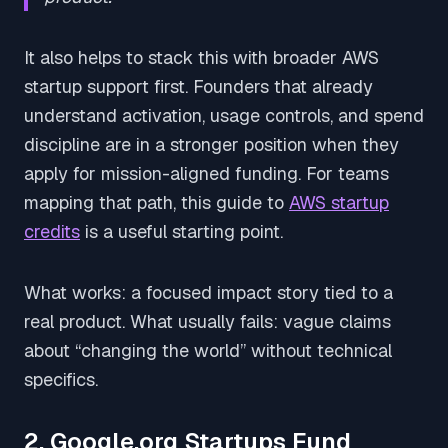
It also helps to stack this with broader AWS
startup support first. Founders that already
understand activation, usage controls, and spend
discipline are in a stronger position when they
apply for mission-aligned funding. For teams
mapping that path, this guide to
AWS startup
credits
is a useful starting point.
What works: a focused impact story tied to a
real product. What usually fails: vague claims
about “changing the world” without technical
specifics.
2. Google.org Startups Fund