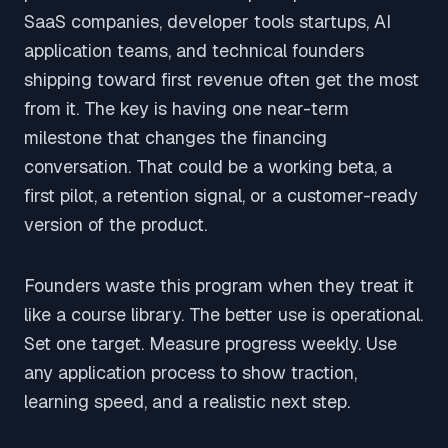
SaaS companies, developer tools startups, AI
application teams, and technical founders
shipping toward first revenue often get the most
from it. The key is having one near-term
milestone that changes the financing
conversation. That could be a working beta, a
first pilot, a retention signal, or a customer-ready
version of the product.
Founders waste this program when they treat it
like a course library. The better use is operational.
Set one target. Measure progress weekly. Use
any application process to show traction,
learning speed, and a realistic next step.