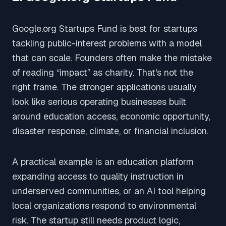
Google.org Startups Fund is best for startups
tackling public-interest problems with a model
that can scale. Founders often make the mistake
of reading “impact” as charity. That's not the
right frame. The stronger applications usually
look like serious operating businesses built
around education access, economic opportunity,
disaster response, climate, or financial inclusion.
A practical example is an education platform
expanding access to quality instruction in
underserved communities, or an AI tool helping
local organizations respond to environmental
risk. The startup still needs product logic,