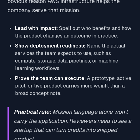
obvious reason AWS infrastructure helps the
company serve that mission.
Lead with impact:
Spell out who benefits and how
the product changes an outcome in practice.
Show deployment readiness:
Name the actual
services the team expects to use, such as
compute, storage, data pipelines, or machine
learning workflows.
Prove the team can execute:
A prototype, active
pilot, or live product carries more weight than a
broad concept note.
Practical rule:
Mission language alone won't
carry the application. Reviewers need to see a
startup that can turn credits into shipped
product.