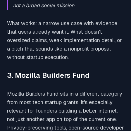
not a broad social mission.
What works: a narrow use case with evidence
that users already want it. What doesn't:
oversized claims, weak implementation detail, or
a pitch that sounds like a nonprofit proposal
without startup execution.
3. Mozilla Builders Fund
Mozilla Builders Fund sits in a different category
from most tech startup grants. It's especially
relevant for founders building a better internet,
not just another app on top of the current one.
Privacy-preserving tools, open-source developer