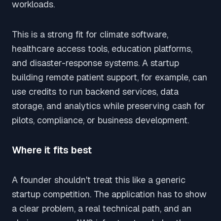
workloads.
This is a strong fit for climate software,
healthcare access tools, education platforms,
and disaster-response systems. A startup
building remote patient support, for example, can
use credits to run backend services, data
storage, and analytics while preserving cash for
pilots, compliance, or business development.
Where it fits best
A founder shouldn't treat this like a generic
startup competition. The application has to show
a clear problem, a real technical path, and an