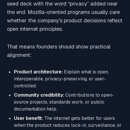
seed deck with the word “privacy” added near
the end. Mozilla-oriented programs usually care
whether the company's product decisions reflect
open internet principles.
That means founders should show practical
alignment:
Product architecture:
Explain what is open,
interoperable, privacy-preserving, or user-
controlled.
Community credibility:
Contributions to open-
source projects, standards work, or public
documentation help.
User benefit:
The internet gets better for users
when the product reduces lock-in, surveillance, or