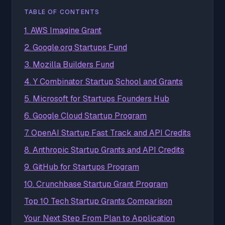
TABLE OF CONTENTS
1. AWS Imagine Grant
2. Google.org Startups Fund
3. Mozilla Builders Fund
4. Y Combinator Startup School and Grants
5. Microsoft for Startups Founders Hub
6. Google Cloud Startup Program
7. OpenAI Startup Fast Track and API Credits
8. Anthropic Startup Grants and API Credits
9. GitHub for Startups Program
10. Crunchbase Startup Grant Program
Top 10 Tech Startup Grants Comparison
Your Next Step From Plan to Application