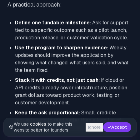
A practical approach:
Define one fundable milestone:
Ask for support
tied to a specific outcome such as a pilot launch,
production release, or customer validation cycle.
Use the program to sharpen evidence:
Weekly
updates should improve the application by
showing what changed, what users said, and what
the team fixed.
Stack it with credits, not just cash:
If cloud or
API credits already cover infrastructure, position
grant dollars toward product work, testing, or
customer development.
Keep the ask proportional:
Small, credible
requests tend to read better than a long list of
We use
cookies
to make this
🍪
Ignore
Accept
expenses that depends on everything going right.
website better for founders