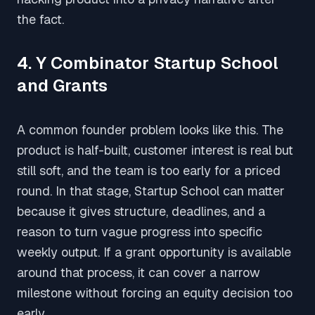
the fact.
4. Y Combinator Startup School
and Grants
A common founder problem looks like this. The
product is half-built, customer interest is real but
still soft, and the team is too early for a priced
round. In that stage, Startup School can matter
because it gives structure, deadlines, and a
reason to turn vague progress into specific
weekly output. If a grant opportunity is available
around that process, it can cover a narrow
milestone without forcing an equity decision too
early.