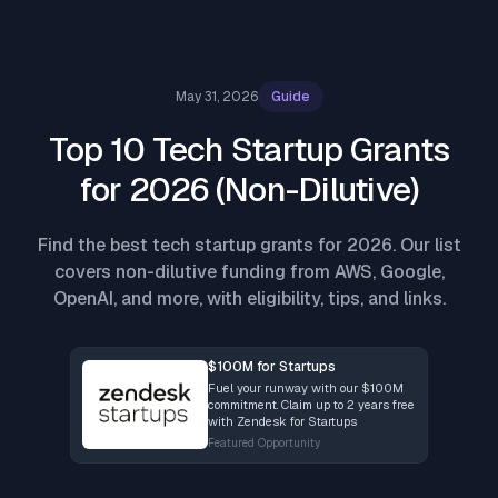
May 31, 2026
Guide
Top 10 Tech Startup Grants
for 2026 (Non-Dilutive)
Find the best tech startup grants for 2026. Our list
covers non-dilutive funding from AWS, Google,
OpenAI, and more, with eligibility, tips, and links.
$100M for Startups
Fuel your runway with our $100M
commitment. Claim up to 2 years free
with Zendesk for Startups
Featured Opportunity