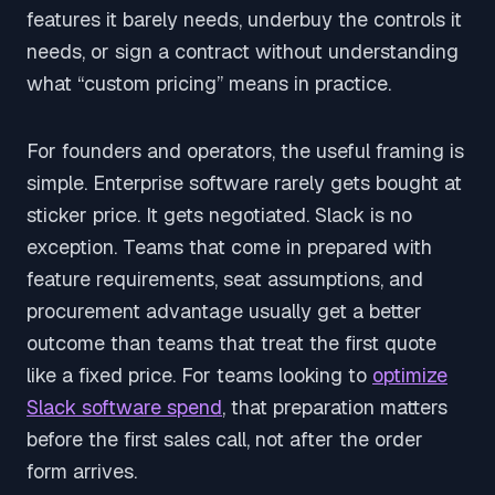
features it barely needs, underbuy the controls it
needs, or sign a contract without understanding
what “custom pricing” means in practice.
For founders and operators, the useful framing is
simple. Enterprise software rarely gets bought at
sticker price. It gets negotiated. Slack is no
exception. Teams that come in prepared with
feature requirements, seat assumptions, and
procurement advantage usually get a better
outcome than teams that treat the first quote
like a fixed price. For teams looking to
optimize
Slack software spend
, that preparation matters
before the first sales call, not after the order
form arrives.