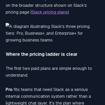
on the broader structure shown on Slack's
pricing page (
Slack pricing plans
).
Where the pricing ladder is clear
The first two paid plans are simple enough to
understand.
Pro
fits teams that need Slack as a serious
internal communication system rather than a
lightweight chat layer. It's the plan where