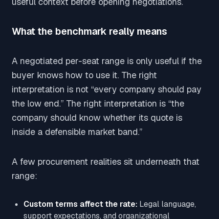
useful context before opening negotiations.
What the benchmark really means
A negotiated per-seat range is only useful if the
buyer knows how to use it. The right
interpretation is not “every company should pay
the low end.” The right interpretation is “the
company should know whether its quote is
inside a defensible market band.”
A few procurement realities sit underneath that
range:
Custom terms affect the rate:
Legal language,
support expectations, and organizational