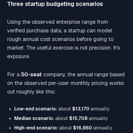
Three startup budgeting scenarios
Using the observed enterprise range from
verified purchase data, a startup can model
rough annual cost scenarios before going to
market. The useful exercise is not precision. It's
exposure.
For a
50-seat
company, the annual range based
on the observed per-user monthly pricing works
out roughly like this:
Low-end scenario:
about
$13,170
annually
Median scenario:
about
$15,708
annually
High-end scenario:
about
$16,860
annually