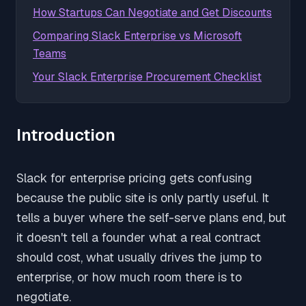
How Startups Can Negotiate and Get Discounts
Comparing Slack Enterprise vs Microsoft
Teams
Your Slack Enterprise Procurement Checklist
Introduction
Slack for enterprise pricing gets confusing
because the public site is only partly useful. It
tells a buyer where the self-serve plans end, but
it doesn't tell a founder what a real contract
should cost, what usually drives the jump to
enterprise, or how much room there is to
negotiate.