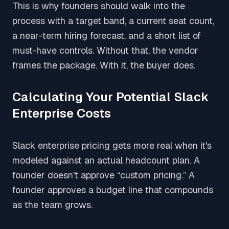
This is why founders should walk into the
process with a target band, a current seat count,
a near-term hiring forecast, and a short list of
must-have controls. Without that, the vendor
frames the package. With it, the buyer does.
Calculating Your Potential Slack
Enterprise Costs
Slack enterprise pricing gets more real when it's
modeled against an actual headcount plan. A
founder doesn't approve “custom pricing.” A
founder approves a budget line that compounds
as the team grows.