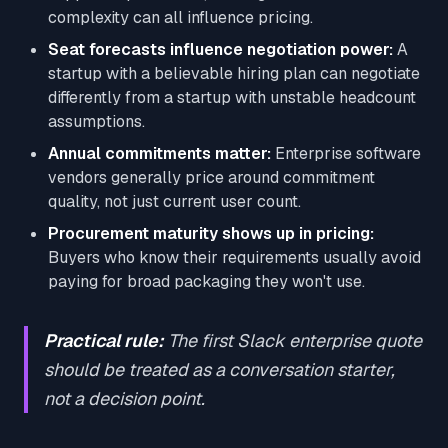
complexity can all influence pricing.
Seat forecasts influence negotiation power:
A
startup with a believable hiring plan can negotiate
differently from a startup with unstable headcount
assumptions.
Annual commitments matter:
Enterprise software
vendors generally price around commitment
quality, not just current user count.
Procurement maturity shows up in pricing:
Buyers who know their requirements usually avoid
paying for broad packaging they won't use.
Practical rule:
The first Slack enterprise quote
should be treated as a conversation starter,
not a decision point.