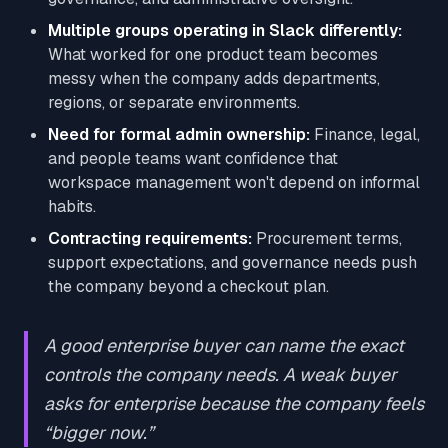
Multiple groups operating in Slack differently:
What worked for one product team becomes
messy when the company adds departments,
regions, or separate environments.
Need for formal admin ownership:
Finance, legal,
and people teams want confidence that
workspace management won't depend on informal
habits.
Contracting requirements:
Procurement terms,
support expectations, and governance needs push
the company beyond a checkout plan.
A good enterprise buyer can name the exact
controls the company needs. A weak buyer
asks for enterprise because the company feels
“bigger now.”