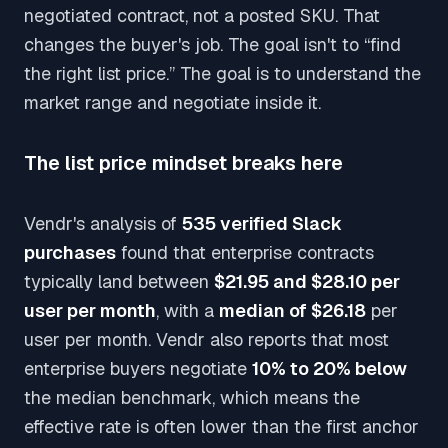
negotiated contract, not a posted SKU. That
changes the buyer's job. The goal isn't to “find
the right list price.” The goal is to understand the
market range and negotiate inside it.
The list price mindset breaks here
Vendr's analysis of
535 verified Slack
purchases
found that enterprise contracts
typically land between
$21.95 and $28.10 per
user per month
, with a
median of $26.18
per
user per month. Vendr also reports that most
enterprise buyers negotiate
10% to 20% below
the median benchmark, which means the
effective rate is often lower than the first anchor