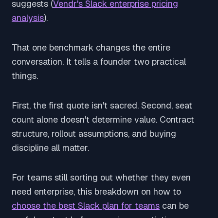
suggests (
Vendr's Slack enterprise pricing
analysis
).
That one benchmark changes the entire
conversation. It tells a founder two practical
things.
First, the first quote isn't sacred. Second, seat
count alone doesn't determine value. Contract
structure, rollout assumptions, and buying
discipline all matter.
For teams still sorting out whether they even
need enterprise, this breakdown on how to
choose the best Slack plan for teams
can be