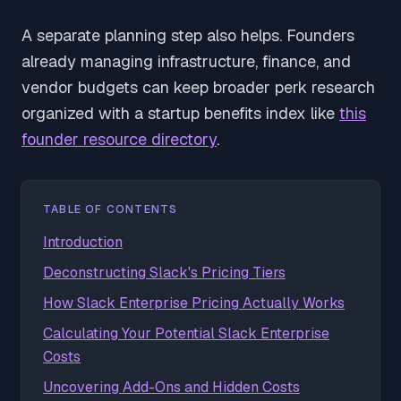
A separate planning step also helps. Founders
already managing infrastructure, finance, and
vendor budgets can keep broader perk research
organized with a startup benefits index like
this
founder resource directory
.
TABLE OF CONTENTS
Introduction
Deconstructing Slack's Pricing Tiers
How Slack Enterprise Pricing Actually Works
Calculating Your Potential Slack Enterprise
Costs
Uncovering Add-Ons and Hidden Costs