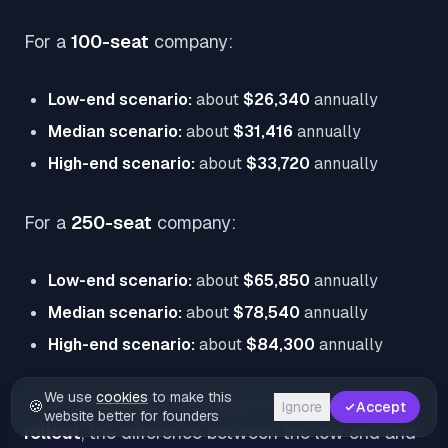
For a
100-seat
company:
Low-end scenario:
about
$26,340
annually
Median scenario:
about
$31,416
annually
High-end scenario:
about
$33,720
annually
For a
250-seat
company:
Low-end scenario:
about
$65,850
annually
Median scenario:
about
$78,540
annually
High-end scenario:
about
$84,300
annually
We use
cookies
to make this
Vendr separately notes that for a
100-person
🍪
Ignore
Accept
website better for founders
rollout
, the difference between the low end and