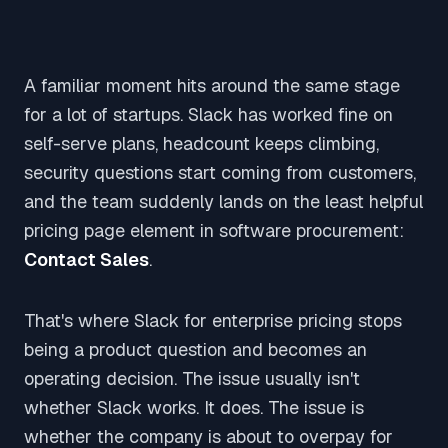
A familiar moment hits around the same stage
for a lot of startups. Slack has worked fine on
self-serve plans, headcount keeps climbing,
security questions start coming from customers,
and the team suddenly lands on the least helpful
pricing page element in software procurement:
Contact Sales
.
That's where Slack for enterprise pricing stops
being a product question and becomes an
operating decision. The issue usually isn't
whether Slack works. It does. The issue is
whether the company is about to overpay for