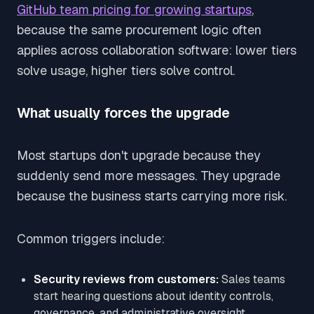
GitHub team pricing for growing startups
,
because the same procurement logic often
applies across collaboration software: lower tiers
solve usage, higher tiers solve control.
What usually forces the upgrade
Most startups don't upgrade because they
suddenly send more messages. They upgrade
because the business starts carrying more risk.
Common triggers include:
Security reviews from customers:
Sales teams
start hearing questions about identity controls,
governance, and administrative oversight.