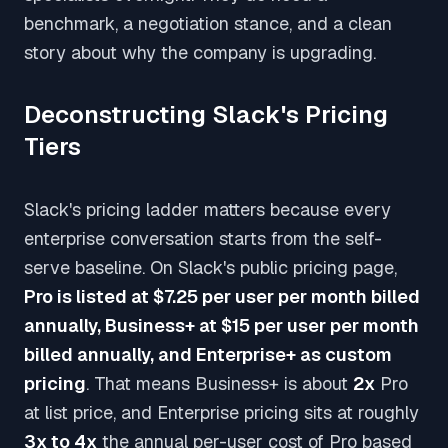
benchmark, a negotiation stance, and a clean
story about why the company is upgrading.
Deconstructing Slack's Pricing
Tiers
Slack's pricing ladder matters because every
enterprise conversation starts from the self-
serve baseline. On Slack's public pricing page,
Pro is listed at $7.25 per user per month billed
annually, Business+ at $15 per user per month
billed annually, and Enterprise+ as custom
pricing
. That means Business+ is about
2x
Pro
at list price, and Enterprise pricing sits at roughly
3x to 4x
the annual per-user cost of Pro based