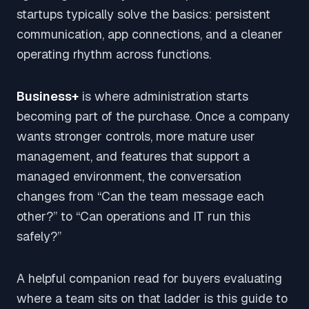
startups typically solve the basics: persistent
communication, app connections, and a cleaner
operating rhythm across functions.
Business+
is where administration starts
becoming part of the purchase. Once a company
wants stronger controls, more mature user
management, and features that support a
managed environment, the conversation
changes from “Can the team message each
other?” to “Can operations and IT run this
safely?”
A helpful companion read for buyers evaluating
where a team sits on that ladder is this guide to