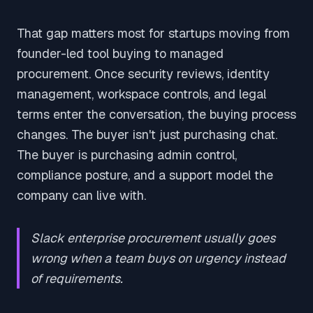
That gap matters most for startups moving from
founder-led tool buying to managed
procurement. Once security reviews, identity
management, workspace controls, and legal
terms enter the conversation, the buying process
changes. The buyer isn't just purchasing chat.
The buyer is purchasing admin control,
compliance posture, and a support model the
company can live with.
Slack enterprise procurement usually goes
wrong when a team buys on urgency instead
of requirements.