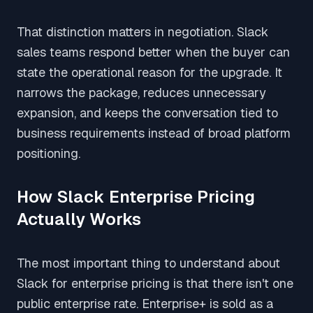
That distinction matters in negotiation. Slack
sales teams respond better when the buyer can
state the operational reason for the upgrade. It
narrows the package, reduces unnecessary
expansion, and keeps the conversation tied to
business requirements instead of broad platform
positioning.
How Slack Enterprise Pricing
Actually Works
The most important thing to understand about
Slack for enterprise pricing is that there isn't one
public enterprise rate. Enterprise+ is sold as a