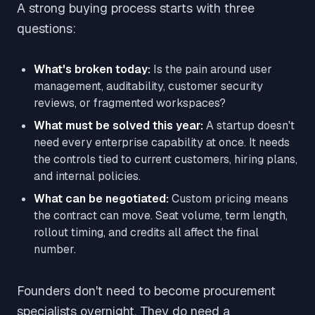
A strong buying process starts with three
questions:
What's broken today:
Is the pain around user
management, auditability, customer security
reviews, or fragmented workspaces?
What must be solved this year:
A startup doesn't
need every enterprise capability at once. It needs
the controls tied to current customers, hiring plans,
and internal policies.
What can be negotiated:
Custom pricing means
the contract can move. Seat volume, term length,
rollout timing, and credits all affect the final
number.
Founders don't need to become procurement
specialists overnight. They do need a