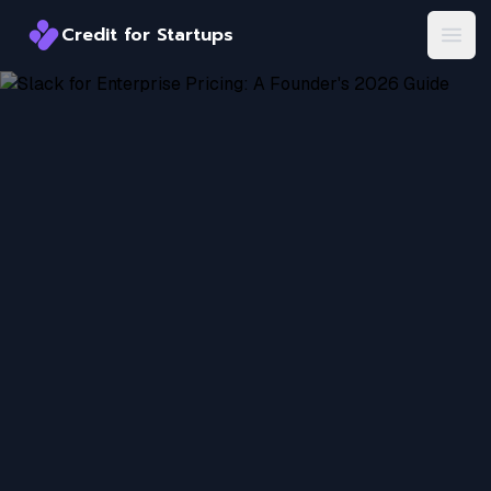
Credit for Startups
Credit for Startups
Open