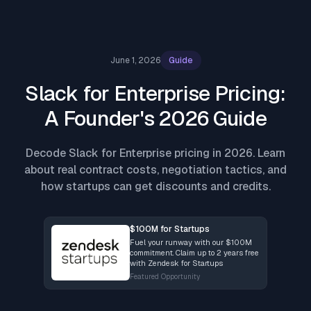
June 1, 2026
Guide
Slack for Enterprise Pricing:
A Founder's 2026 Guide
Decode Slack for Enterprise pricing in 2026. Learn
about real contract costs, negotiation tactics, and
how startups can get discounts and credits.
$100M for Startups
Fuel your runway with our $100M
commitment. Claim up to 2 years free
with Zendesk for Startups
Featured Opportunity