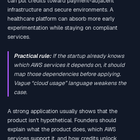
can put credits toward payment-adjacent
infrastructure and secure environments. A
healthcare platform can absorb more early
experimentation while staying on compliant
services.
Practical rule:
If the startup already knows
which AWS services it depends on, it should
map those dependencies before applying.
Vague “cloud usage” language weakens the
case.
A strong application usually shows that the
product isn't hypothetical. Founders should
explain what the product does, which AWS
services support it, and how credits unlock