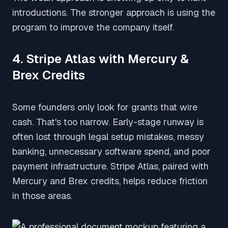
introductions. The stronger approach is using the
program to improve the company itself.
4. Stripe Atlas with Mercury &
Brex Credits
Some founders only look for grants that wire
cash. That's too narrow. Early-stage runway is
often lost through legal setup mistakes, messy
banking, unnecessary software spend, and poor
payment infrastructure. Stripe Atlas, paired with
Mercury and Brex credits, helps reduce friction
in those areas.