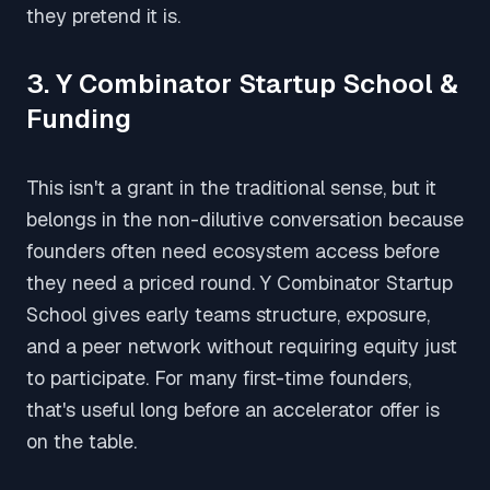
they pretend it is.
3. Y Combinator Startup School &
Funding
This isn't a grant in the traditional sense, but it
belongs in the non-dilutive conversation because
founders often need ecosystem access before
they need a priced round. Y Combinator Startup
School gives early teams structure, exposure,
and a peer network without requiring equity just
to participate. For many first-time founders,
that's useful long before an accelerator offer is
on the table.