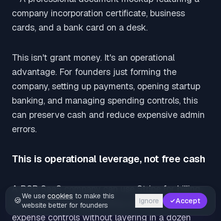
This isn't grant money. It's an operational
advantage. For founders just forming the
company, setting up payments, opening startup
banking, and managing spending controls, this
can preserve cash and reduce expensive admin
errors.
This is operational leverage, not free cash
A B2B SaaS company can use Stripe for billing,
We use
cookies
to make this
🍪
Ignore
Accept
Mercury for startup banking, and Brex for
website better for founders
expense controls without layering in a dozen