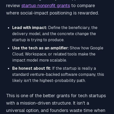
review
startup nonprofit grants
to compare
where social-impact positioning is rewarded.
Lead with impact:
Define the beneficiary, the
delivery model, and the concrete change the
startup is trying to produce.
Use the tech as an amplifier:
Show how Google
Cloud, Workspace, or related tools make the
impact model more scalable.
Be honest about fit:
If the startup is really a
standard venture-backed software company, this
likely isn't the highest-probability path.
This is one of the better grants for tech startups
with a mission-driven structure. It isn't a
universal option, and founders waste time when