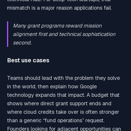
mismatch is a major reason applications fail.
Many grant programs reward mission
alignment first and technical sophistication
second.
Best use cases
Teams should lead with the problem they solve
in the world, then explain how Google
technology expands that impact. A budget that
shows where direct grant support ends and
where cloud credits take over is often stronger
than a generic “fund operations” request.
Founders looking for adjacent opportunities can