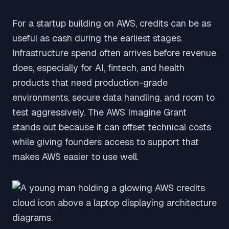
For a startup building on AWS, credits can be as
useful as cash during the earliest stages.
Infrastructure spend often arrives before revenue
does, especially for AI, fintech, and health
products that need production-grade
environments, secure data handling, and room to
test aggressively. The AWS Imagine Grant
stands out because it can offset technical costs
while giving founders access to support that
makes AWS easier to use well.