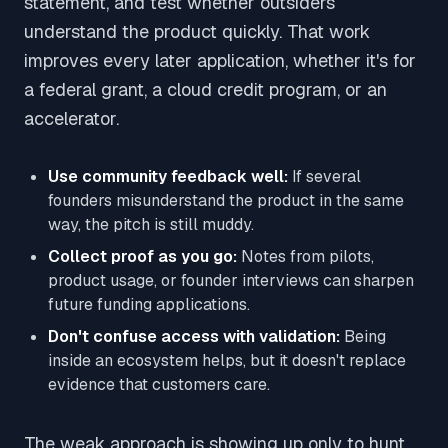
statement, and test whether outsiders
understand the product quickly. That work
improves every later application, whether it's for
a federal grant, a cloud credit program, or an
accelerator.
Use community feedback well:
If several
founders misunderstand the product in the same
way, the pitch is still muddy.
Collect proof as you go:
Notes from pilots,
product usage, or founder interviews can sharpen
future funding applications.
Don't confuse access with validation:
Being
inside an ecosystem helps, but it doesn't replace
evidence that customers care.
The weak approach is showing up only to hunt