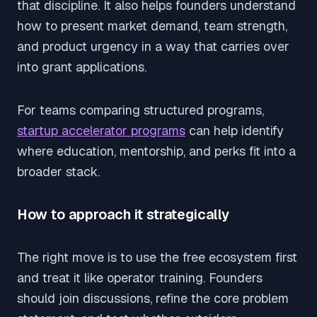
that discipline. It also helps founders understand
how to present market demand, team strength,
and product urgency in a way that carries over
into grant applications.
For teams comparing structured programs,
startup accelerator programs
can help identify
where education, mentorship, and perks fit into a
broader stack.
How to approach it strategically
The right move is to use the free ecosystem first
and treat it like operator training. Founders
should join discussions, refine the core problem