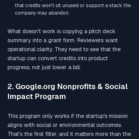
that credits won't sit unused or support a stack the
company may abandon.
What doesn't work is copying a pitch deck
summary into a grant form. Reviewers want
operational clarity. They need to see that the
startup can convert credits into product
progress, not just lower a bill.
2. Google.org Nonprofits & Social
Impact Program
This program only works if the startup's mission
aligns with social or environmental outcomes.
That's the first filter, and it matters more than the