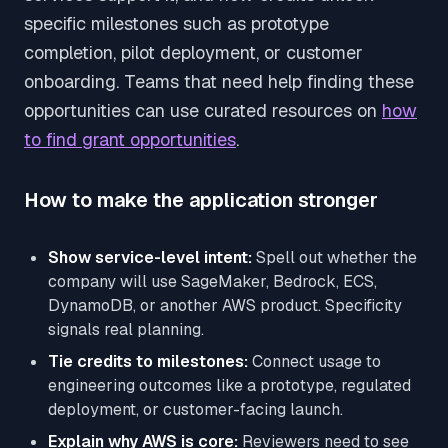
specific milestones such as prototype
completion, pilot deployment, or customer
onboarding. Teams that need help finding these
opportunities can use curated resources on
how
to find grant opportunities
.
How to make the application stronger
Show service-level intent:
Spell out whether the
company will use SageMaker, Bedrock, ECS,
DynamoDB, or another AWS product. Specificity
signals real planning.
Tie credits to milestones:
Connect usage to
engineering outcomes like a prototype, regulated
deployment, or customer-facing launch.
Explain why AWS is core:
Reviewers need to see