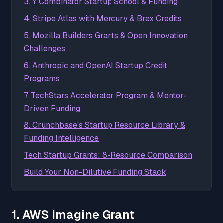
3. Y Combinator Startup School & Funding
4. Stripe Atlas with Mercury & Brex Credits
5. Mozilla Builders Grants & Open Innovation
Challenges
6. Anthropic and OpenAI Startup Credit
Programs
7. TechStars Accelerator Program & Mentor-
Driven Funding
8. Crunchbase's Startup Resource Library &
Funding Intelligence
Tech Startup Grants: 8-Resource Comparison
Build Your Non-Dilutive Funding Stack
1. AWS Imagine Grant