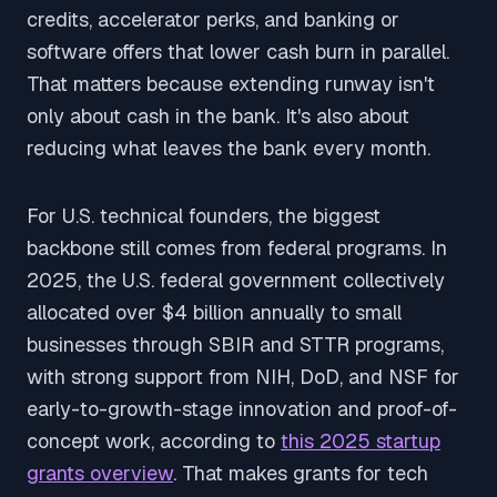
credits, accelerator perks, and banking or
software offers that lower cash burn in parallel.
That matters because extending runway isn't
only about cash in the bank. It's also about
reducing what leaves the bank every month.
For U.S. technical founders, the biggest
backbone still comes from federal programs. In
2025, the U.S. federal government collectively
allocated over $4 billion annually to small
businesses through SBIR and STTR programs,
with strong support from NIH, DoD, and NSF for
early-to-growth-stage innovation and proof-of-
concept work, according to
this 2025 startup
grants overview
. That makes grants for tech