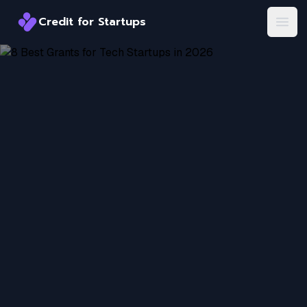
Credit for Startups
Credit for Startups
Open