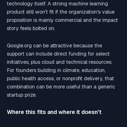
technology itself. A strong machine learning
product still won't fit if the organization's value
proposition is mainly commercial and the impact
story feels bolted on.
Google.org can be attractive because the
support can include direct funding for select
initiatives, plus cloud and technical resources.
For founders building in climate, education,
public health access, or nonprofit delivery, that
combination can be more useful than a generic
startup prize.
Where this fits and where it doesn't