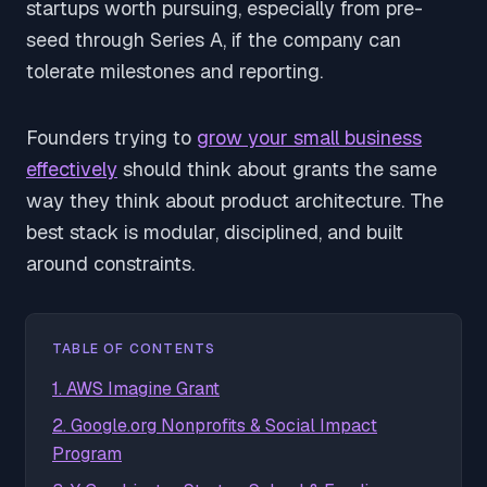
startups worth pursuing, especially from pre-
seed through Series A, if the company can
tolerate milestones and reporting.
Founders trying to
grow your small business
effectively
should think about grants the same
way they think about product architecture. The
best stack is modular, disciplined, and built
around constraints.
TABLE OF CONTENTS
1. AWS Imagine Grant
2. Google.org Nonprofits & Social Impact
Program