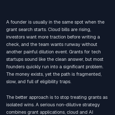
A founder is usually in the same spot when the
grant search starts. Cloud bills are rising,
investors want more traction before writing a
check, and the team wants runway without
another painful dilution event. Grants for tech
startups sound like the clean answer, but most
founders quickly run into a significant problem.
The money exists, yet the path is fragmented,
slow, and full of eligibility traps.
The better approach is to stop treating grants as
isolated wins. A serious non-dilutive strategy
combines grant applications, cloud and AI