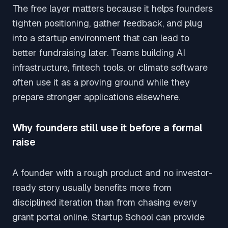
The free layer matters because it helps founders
tighten positioning, gather feedback, and plug
into a startup environment that can lead to
better fundraising later. Teams building AI
infrastructure, fintech tools, or climate software
often use it as a proving ground while they
prepare stronger applications elsewhere.
Why founders still use it before a formal
raise
A founder with a rough product and no investor-
ready story usually benefits more from
disciplined iteration than from chasing every
grant portal online. Startup School can provide