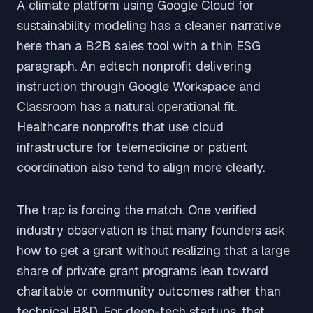
A climate platform using Google Cloud for
sustainability modeling has a cleaner narrative
here than a B2B sales tool with a thin ESG
paragraph. An edtech nonprofit delivering
instruction through Google Workspace and
Classroom has a natural operational fit.
Healthcare nonprofits that use cloud
infrastructure for telemedicine or patient
coordination also tend to align more clearly.
The trap is forcing the match. One verified
industry observation is that many founders ask
how to get a grant without realizing that a large
share of private grant programs lean toward
charitable or community outcomes rather than
technical R&D. For deep-tech startups, that