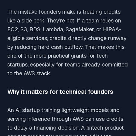
The mistake founders make is treating credits
like a side perk. They're not. If a team relies on
EC2, S3, RDS, Lambda, SageMaker, or HIPAA-
eligible services, credits directly change runway
by reducing hard cash outflow. That makes this
one of the more practical grants for tech
startups, especially for teams already committed
to the AWS stack.
Why it matters for technical founders
An AI startup training lightweight models and
serving inference through AWS can use credits
to delay a financing decision. A fintech product