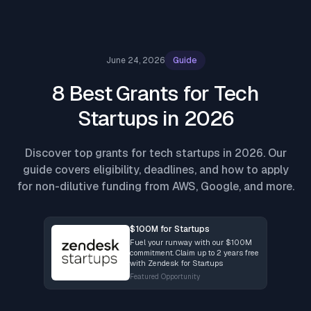
June 24, 2026
Guide
8 Best Grants for Tech
Startups in 2026
Discover top grants for tech startups in 2026. Our
guide covers eligibility, deadlines, and how to apply
for non-dilutive funding from AWS, Google, and more.
$100M for Startups
Fuel your runway with our $100M
commitment. Claim up to 2 years free
with Zendesk for Startups
Featured Opportunity