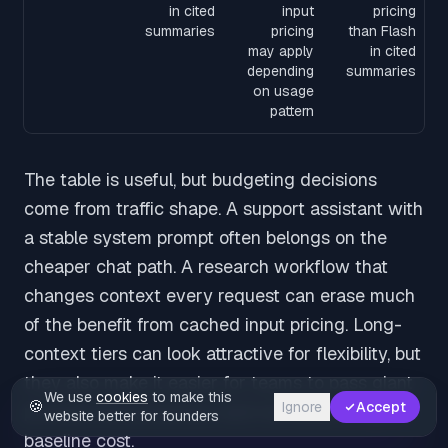
in cited
input
pricing
summaries
pricing
than Flash
may apply
in cited
depending
summaries
on usage
pattern
The table is useful, but budgeting decisions
come from traffic shape. A support assistant with
a stable system prompt often belongs on the
cheaper chat path. A research workflow that
changes context every request can erase much
of the benefit from cached input pricing. Long-
context tiers can look attractive for flexibility, but
they also make it easier for teams to pass giant
We use
cookies
to make this
🍪
Ignore
Accept
prompts into production and normalize a higher
website better for founders
baseline cost.