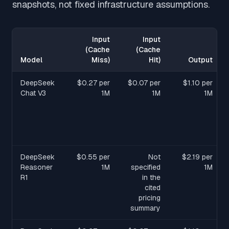
snapshots, not fixed infrastructure assumptions.
Input
Input
(Cache
(Cache
Model
Miss)
Hit)
Output
DeepSeek
$0.27 per
$0.07 per
$1.10 per
Chat V3
1M
1M
1M
DeepSeek
$0.55 per
Not
$2.19 per
Reasoner
1M
specified
1M
R1
in the
cited
pricing
summary