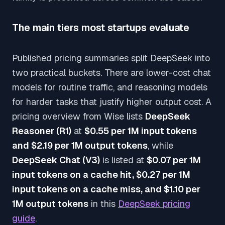
The main tiers most startups evaluate
Published pricing summaries split DeepSeek into
two practical buckets. There are lower-cost chat
models for routine traffic, and reasoning models
for harder tasks that justify higher output cost. A
pricing overview from Wise lists
DeepSeek
Reasoner (R1)
at
$0.55 per 1M input tokens
and $2.19 per 1M output tokens
, while
DeepSeek Chat (V3)
is listed at
$0.07 per 1M
input tokens on a cache hit, $0.27 per 1M
input tokens on a cache miss, and $1.10 per
1M output tokens
in this
DeepSeek pricing
guide
.