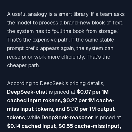
A useful analogy is a smart library. If a team asks
the model to process a brand-new block of text,
the system has to “pull the book from storage.”
That's the expensive path. If the same stable
prompt prefix appears again, the system can
reuse prior work more efficiently. That's the
cheaper path.
According to DeepSeek's pricing details,
DeepSeek-chat
is priced at
$0.07 per 1M
cached input tokens, $0.27 per 1M cache-
miss input tokens, and $1.10 per 1M output
tokens
, while
DeepSeek-reasoner
is priced at
$0.14 cached input, $0.55 cache-miss input,