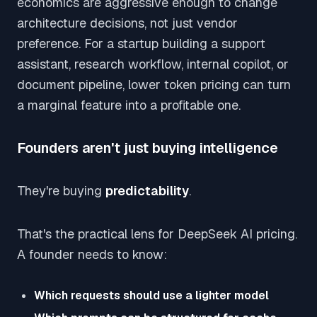
economics are aggressive enough to change
architecture decisions, not just vendor
preference. For a startup building a support
assistant, research workflow, internal copilot, or
document pipeline, lower token pricing can turn
a marginal feature into a profitable one.
Founders aren't just buying intelligence
They're buying
predictability
.
That's the practical lens for DeepSeek AI pricing.
A founder needs to know:
Which requests should use a lighter model