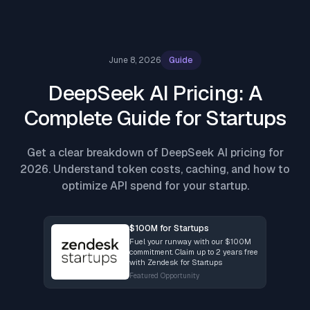
June 8, 2026
Guide
DeepSeek AI Pricing: A
Complete Guide for Startups
Get a clear breakdown of DeepSeek AI pricing for
2026. Understand token costs, caching, and how to
optimize API spend for your startup.
$100M for Startups
Fuel your runway with our $100M
commitment. Claim up to 2 years free
with Zendesk for Startups
Featured Opportunity