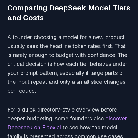
Comparing DeepSeek Model Tiers
and Costs
A founder choosing a model for a new product
usually sees the headline token rates first. That
is rarely enough to budget with confidence. The
critical decision is how each tier behaves under
your prompt pattern, especially if large parts of
the input repeat and only a small slice changes
per request.
For a quick directory-style overview before
deeper budgeting, some founders also
discover
Deepseek on Flaex.ai
to see how the model
family is presented across common use cases.