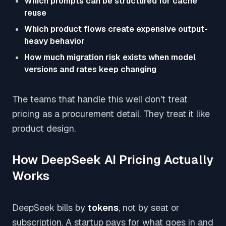
Which prompts can be structured for cache
reuse
Which product flows create expensive output-
heavy behavior
How much migration risk exists when model
versions and rates keep changing
The teams that handle this well don't treat
pricing as a procurement detail. They treat it like
product design.
How DeepSeek AI Pricing Actually
Works
DeepSeek bills by
tokens
, not by seat or
subscription. A startup pays for what goes in and