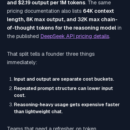
and $2.19 output per 1M tokens
. The same
pricing documentation also lists
64K context
length, 8K max output, and 32K max chain-
of-thought tokens for the reasoning model
in
the published
DeepSeek API pricing details
.
That split tells a founder three things
immediately:
Input and output are separate cost buckets.
Repeated prompt structure can lower input
cost.
Reasoning-heavy usage gets expensive faster
than lightweight chat.
Teams that need a refresher on token