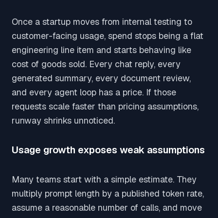
Once a startup moves from internal testing to
customer-facing usage, spend stops being a flat
engineering line item and starts behaving like
cost of goods sold. Every chat reply, every
generated summary, every document review,
and every agent loop has a price. If those
requests scale faster than pricing assumptions,
runway shrinks unnoticed.
Usage growth exposes weak assumptions
Many teams start with a simple estimate. They
multiply prompt length by a published token rate,
assume a reasonable number of calls, and move