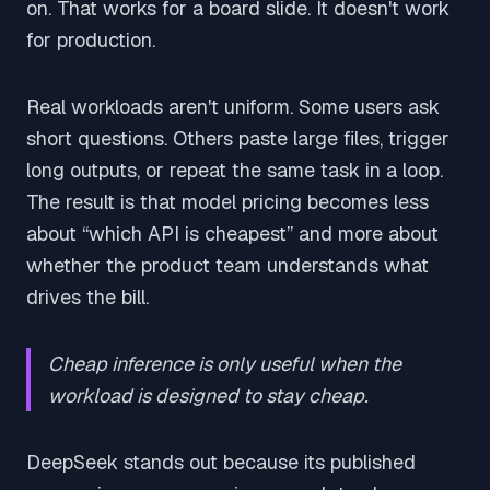
on. That works for a board slide. It doesn't work
for production.
Real workloads aren't uniform. Some users ask
short questions. Others paste large files, trigger
long outputs, or repeat the same task in a loop.
The result is that model pricing becomes less
about “which API is cheapest” and more about
whether the product team understands what
drives the bill.
Cheap inference is only useful when the
workload is designed to stay cheap.
DeepSeek stands out because its published