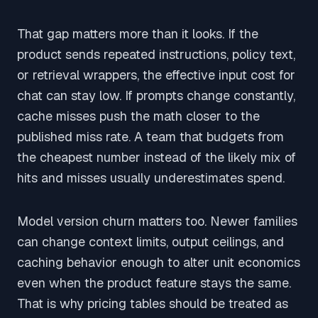
That gap matters more than it looks. If the
product sends repeated instructions, policy text,
or retrieval wrappers, the effective input cost for
chat can stay low. If prompts change constantly,
cache misses push the math closer to the
published miss rate. A team that budgets from
the cheapest number instead of the likely mix of
hits and misses usually underestimates spend.
Model version churn matters too. Newer families
can change context limits, output ceilings, and
caching behavior enough to alter unit economics
even when the product feature stays the same.
That is why pricing tables should be treated as