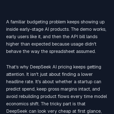
A familiar budgeting problem keeps showing up
inside early-stage AI products. The demo works,
early users like it, and then the API bill lands
higher than expected because usage didn't
behave the way the spreadsheet assumed.
That's why DeepSeek AI pricing keeps getting
attention. It isn't just about finding a lower
headline rate. It's about whether a startup can
predict spend, keep gross margins intact, and
avoid rebuilding product flows every time model
economics shift. The tricky part is that
DeepSeek can look very cheap at first glance,