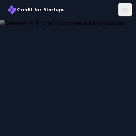
Credit for Startups
Credit for Startups
Open