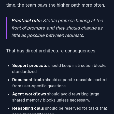
time, the team pays the higher path more often.
Practical rule:
Stable prefixes belong at the
front of prompts, and they should change as
little as possible between requests.
That has direct architecture consequences:
Support products
should keep instruction blocks
standardized.
Document tools
should separate reusable context
from user-specific questions.
Agent workflows
should avoid rewriting large
shared memory blocks unless necessary.
Reasoning calls
should be reserved for tasks that