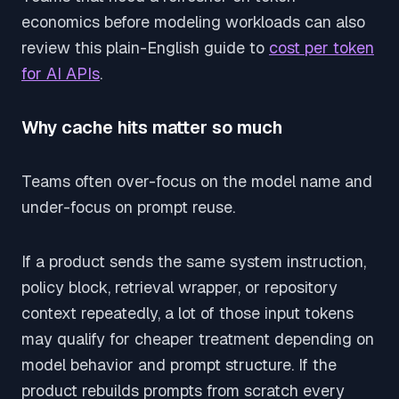
economics before modeling workloads can also
review this plain-English guide to
cost per token
for AI APIs
.
Why cache hits matter so much
Teams often over-focus on the model name and
under-focus on prompt reuse.
If a product sends the same system instruction,
policy block, retrieval wrapper, or repository
context repeatedly, a lot of those input tokens
may qualify for cheaper treatment depending on
model behavior and prompt structure. If the
product rebuilds prompts from scratch every