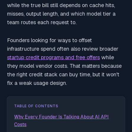
while the true bill still depends on cache hits,
misses, output length, and which model tier a
team routes each request to.
Founders looking for ways to offset
infrastructure spend often also review broader
startup credit programs and free offers
while
they model vendor costs. That matters because
the right credit stack can buy time, but it won't
fix a weak usage design.
TABLE OF CONTENTS
Why Every Founder Is Talking About AI API
Costs