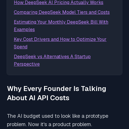
How DeepSeek AI Pricing Actually Works
Comparing DeepSeek Model Tiers and Costs
Estimating Your Monthly DeepSeek Bill With
Examples
Key Cost Drivers and How to Optimize Your
Spend
DeepSeek vs Alternatives A Startup
Perspective
Why Every Founder Is Talking
About AI API Costs
The AI budget used to look like a prototype
problem. Now it's a product problem.