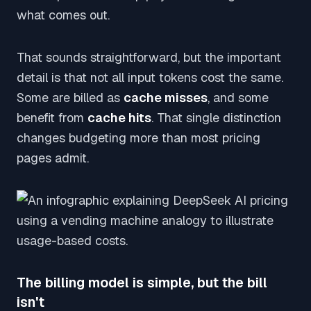
what comes out.
That sounds straightforward, but the important
detail is that not all input tokens cost the same.
Some are billed as
cache misses
, and some
benefit from
cache hits
. That single distinction
changes budgeting more than most pricing
pages admit.
The billing model is simple, but the bill
isn't