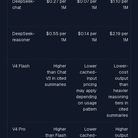
DeepSeek-
$0.27 per
$0.07 per
$1.10 per
chat
1M
1M
1M
DeepSeek-
$0.55 per
$0.14 per
$2.19 per
reasoner
1M
1M
1M
V4 Flash
Higher
Lower
Lower-
than Chat
cached-
cost
V3 in cited
input
output
summaries
pricing
than
may apply
heavier
depending
reasoning
on usage
tiers in
pattern
cited
summaries
V4 Pro
Higher
Lower
Higher
than Flash
cached-
output