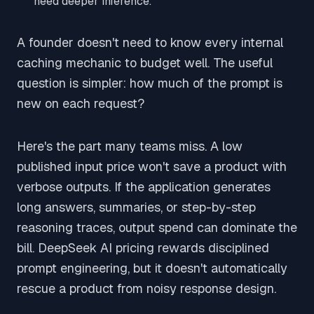
need deeper inference.
A founder doesn't need to know every internal
caching mechanic to budget well. The useful
question is simpler: how much of the prompt is
new on each request?
Here's the part many teams miss. A low
published input price won't save a product with
verbose outputs. If the application generates
long answers, summaries, or step-by-step
reasoning traces, output spend can dominate the
bill. DeepSeek AI pricing rewards disciplined
prompt engineering, but it doesn't automatically
rescue a product from noisy response design.